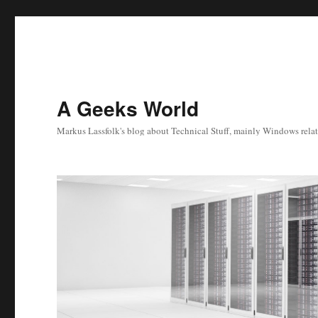
A Geeks World
Markus Lassfolk's blog about Technical Stuff, mainly Windows relat