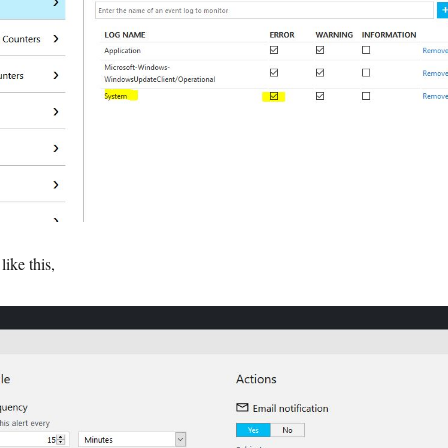
like this,