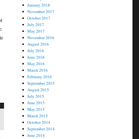
January 2018
November 2017
October 2017
ol
July 2017
e
May 2017
te
November 2016
August 2016
July 2016
June 2016
May 2016
March 2016
February 2016
September 2015
August 2015
July 2015
June 2015
May 2015
March 2015
October 2014
September 2014
June 2014