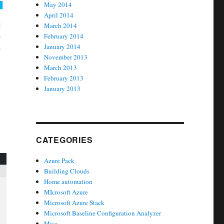
May 2014
April 2014
March 2014
February 2014
January 2014
November 2013
March 2013
February 2013
January 2013
CATEGORIES
Azure Pack
Building Clouds
Home automation
MIcrosoft Azure
Microsoft Azure Stack
Microsoft Baseline Configuration Analyzer
Misc