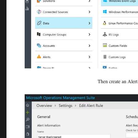
Then create an Alert 