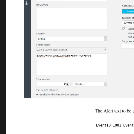
The Alert text to be 
1
EventID
=
1001
Event