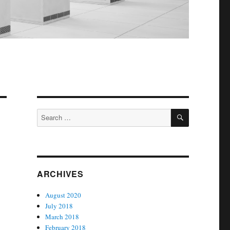
SEARCH
Search
for:
ARCHIVES
August 2020
July 2018
March 2018
February 2018