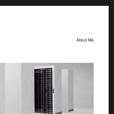
About Me