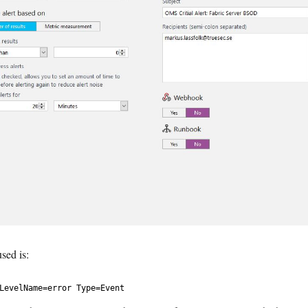
used is:
LevelName
=
error
Type
=
Event