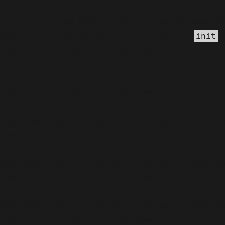
Notice
incorrect
: Function _load_textdomain_just_in_time was called
theme running too early. Translations should be loaded at the
ac
init
C:\home\site\wwwroot\wp-includes\functions.php
6170
on line
Deprecated
: Function WP_Dependencies->add_data() was called with
C:\home\site\wwwroot\wp-includes\functions.php
6170
on line
Deprecated
: Function WP_Dependencies->add_data() was called with
C:\home\site\wwwroot\wp-includes\functions.php
6170
on line
Deprecated
: Function WP_Dependencies->add_data() was called with
C:\home\site\wwwroot\wp-includes\functions.php
6170
on line
Deprecated
: Function WP_Dependencies->add_data() was called with
C:\home\site\wwwroot\wp-includes\functions.php
6170
on line