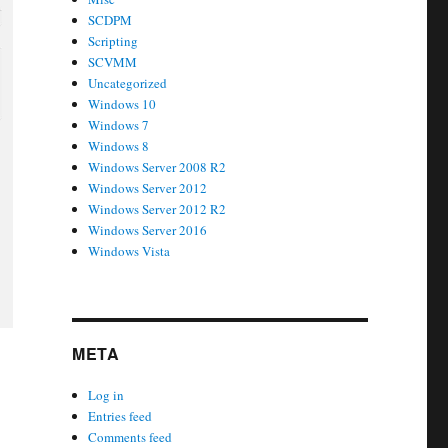
SCDPM
Scripting
SCVMM
Uncategorized
Windows 10
Windows 7
Windows 8
Windows Server 2008 R2
Windows Server 2012
Windows Server 2012 R2
Windows Server 2016
Windows Vista
META
Log in
Entries feed
Comments feed