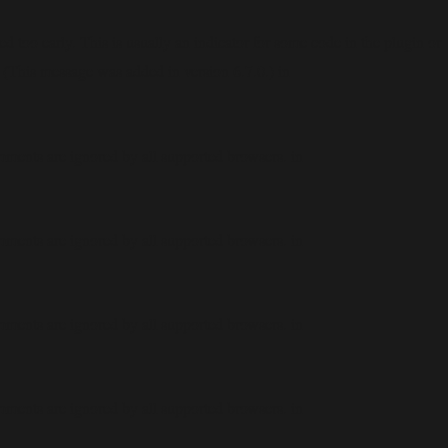
 too early. This is usually an indicator for some code in the plugin or
 (This message was added in version 6.7.0.) in
mments are ignored by all supported browsers. in
mments are ignored by all supported browsers. in
mments are ignored by all supported browsers. in
mments are ignored by all supported browsers. in