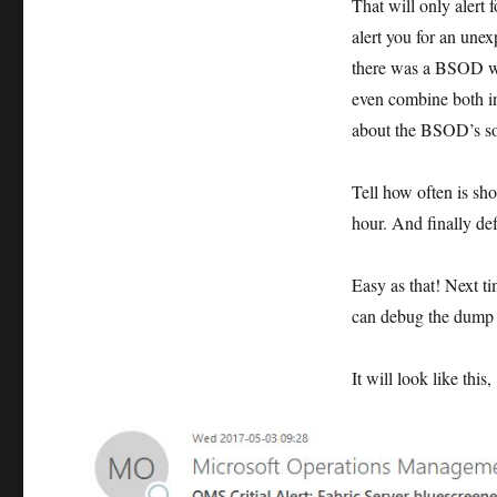
That will only alert 
alert you for an unex
there was a BSOD whi
even combine both in
about the BSOD’s so t
Tell how often is sh
hour. And finally def
Easy as that! Next ti
can debug the dump a
It will look like this,