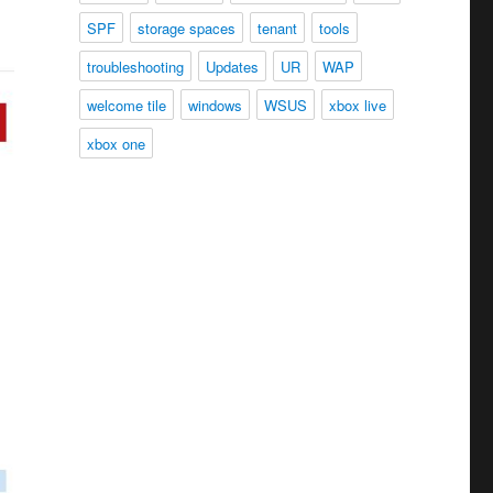
SPF
storage spaces
tenant
tools
troubleshooting
Updates
UR
WAP
welcome tile
windows
WSUS
xbox live
xbox one