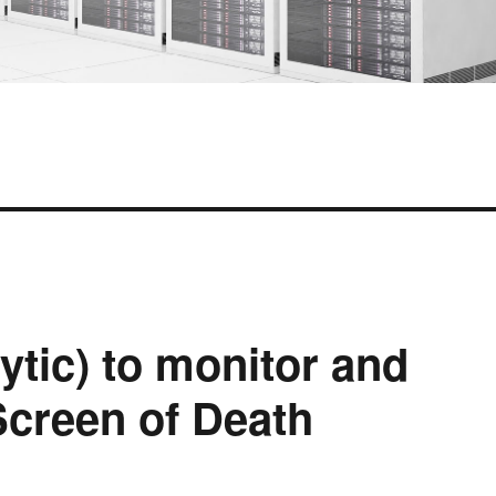
tic) to monitor and
Screen of Death