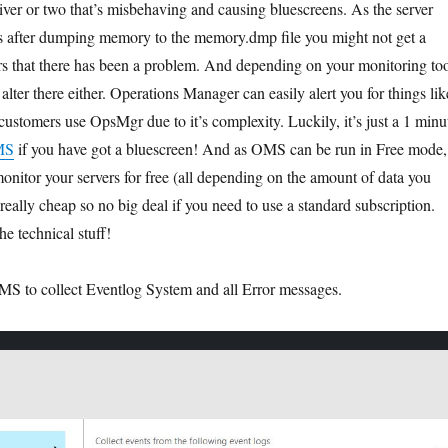
river or two that’s misbehaving and causing bluescreens. As the server
s after dumping memory to the memory.dmp file you might not get a
rs that there has been a problem. And depending on your monitoring to
alter there either. Operations Manager can easily alert you for things lik
l customers use OpsMgr due to it’s complexity. Luckily, it’s just a 1 minu
MS
if you have got a bluescreen! And as OMS can be run in Free mode,
onitor your servers for free (all depending on the amount of data you
s really cheap so no big deal if you need to use a standard subscription.
he technical stuff!
 OMS to collect Eventlog System and all Error messages.