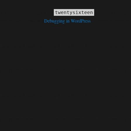
ly
. Translation loading for the
domain was triggered
twentysixteen
tion or later. Please see
Debugging in WordPress
for more information.
deprecated
 an argument that is
since version 6.9.0! IE conditional co
deprecated
 an argument that is
since version 6.9.0! IE conditional co
deprecated
 an argument that is
since version 6.9.0! IE conditional co
deprecated
 an argument that is
since version 6.9.0! IE conditional co