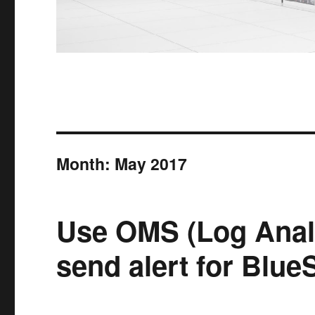
Month:
May 2017
Use OMS (Log Analy
send alert for Blue