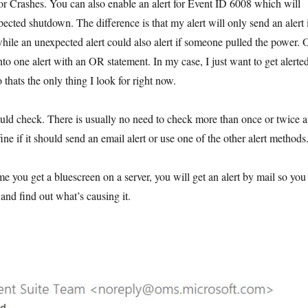
for Crashes. You can also enable an alert for Event ID 6008 which will
pected shutdown. The difference is that my alert will only send an alert 
le an unexpected alert could also alert if someone pulled the power. 
to one alert with an OR statement. In my case, I just want to get alerte
hats the only thing I look for right now.
ould check. There is usually no need to check more than once or twice 
ine if it should send an email alert or use one of the other alert methods
me you get a bluescreen on a server, you will get an alert by mail so you
nd find out what’s causing it.