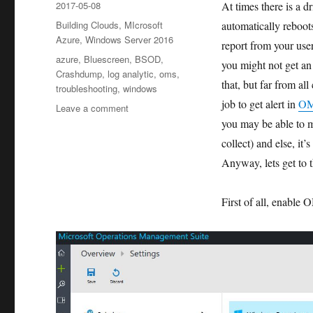
Posted
2017-05-08
At times there is a d
on
Categories
Building Clouds
,
MIcrosoft
automatically reboot
Azure
,
Windows Server 2016
report from your use
Tags
azure
,
Bluescreen
,
BSOD
,
you might not get an 
Crashdump
,
log analytic
,
oms
,
that, but far from al
troubleshooting
,
windows
job to get alert in
O
on
Leave a comment
Use
you may be able to m
OMS
collect) and else, it’
(Log
Anyway, lets get to t
Analytic)
to
monitor
First of all, enable
and
send
alert
for
BlueScreen
of
Death