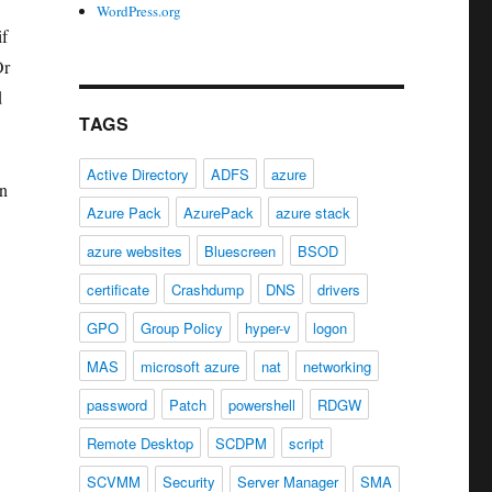
WordPress.org
if
Or
d
TAGS
Active Directory
ADFS
azure
an
Azure Pack
AzurePack
azure stack
.
azure websites
Bluescreen
BSOD
certificate
Crashdump
DNS
drivers
GPO
Group Policy
hyper-v
logon
MAS
microsoft azure
nat
networking
password
Patch
powershell
RDGW
Remote Desktop
SCDPM
script
SCVMM
Security
Server Manager
SMA