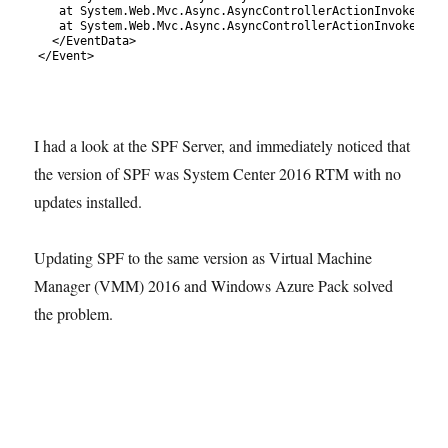
110
at 
System
.
Web
.
Mvc
.
Async
.
AsyncControllerActionInvoker
.
&
l
111
at 
System
.
Web
.
Mvc
.
Async
.
AsyncControllerActionInvoker
.
&
l
112
<
/
EventData
>
113
<
/
Event
>
I had a look at the SPF Server, and immediately noticed that
the version of SPF was System Center 2016 RTM with no
updates installed.
Updating SPF to the same version as Virtual Machine
Manager (VMM) 2016 and Windows Azure Pack solved
the problem.