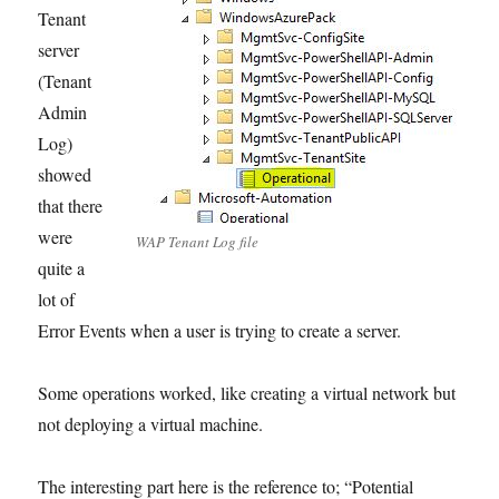
Tenant
server
(Tenant
Admin
Log)
showed
that there
were
WAP Tenant Log file
quite a
lot of
Error Events when a user is trying to create a server.
Some operations worked, like creating a virtual network but
not deploying a virtual machine.
The interesting part here is the reference to; “Potential