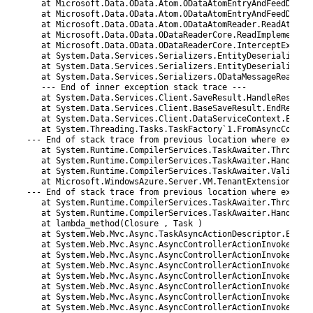
20
   at Microsoft.Data.OData.Atom.ODataAtomEntryAndFeedDeser
21
   at Microsoft.Data.OData.Atom.ODataAtomEntryAndFeedDeser
22
   at Microsoft.Data.OData.Atom.ODataAtomReader.ReadAtEntr
23
   at Microsoft.Data.OData.ODataReaderCore.ReadImplementat
24
   at Microsoft.Data.OData.ODataReaderCore.InterceptExcept
25
   at System.Data.Services.Serializers.EntityDeserializer.
26
   at System.Data.Services.Serializers.EntityDeserializer.
27
   at System.Data.Services.Serializers.ODataMessageReaderD
28
   --- End of inner exception stack trace ---
29
   at System.Data.Services.Client.SaveResult.HandleRespons
30
   at System.Data.Services.Client.BaseSaveResult.EndReques
31
   at System.Data.Services.Client.DataServiceContext.EndSa
32
   at System.Threading.Tasks.TaskFactory`1.FromAsyncCoreLo
33
--- End of stack trace from previous location where except
34
   at System.Runtime.CompilerServices.TaskAwaiter.ThrowFor
35
   at System.Runtime.CompilerServices.TaskAwaiter.HandleNo
36
   at System.Runtime.CompilerServices.TaskAwaiter.Validate
37
   at Microsoft.WindowsAzure.Server.VM.TenantExtension.Con
38
--- End of stack trace from previous location where except
39
   at System.Runtime.CompilerServices.TaskAwaiter.ThrowFor
40
   at System.Runtime.CompilerServices.TaskAwaiter.HandleNo
41
   at lambda_method(Closure , Task )
42
   at System.Web.Mvc.Async.TaskAsyncActionDescriptor.EndEx
43
   at System.Web.Mvc.Async.AsyncControllerActionInvoker.<>
44
   at System.Web.Mvc.Async.AsyncControllerActionInvoker.En
45
   at System.Web.Mvc.Async.AsyncControllerActionInvoker.<>
46
   at System.Web.Mvc.Async.AsyncControllerActionInvoker.<>
47
   at System.Web.Mvc.Async.AsyncControllerActionInvoker.<>
48
   at System.Web.Mvc.Async.AsyncControllerActionInvoker.<>
49
   at System.Web.Mvc.Async.AsyncControllerActionInvoker.En