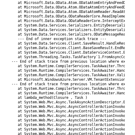
80
at 
Microsoft
.
Data
.
OData
.
Atom
.
ODataAtomEntryAndFeedDeser
81
at 
Microsoft
.
Data
.
OData
.
Atom
.
ODataAtomEntryAndFeedDeser
82
at 
Microsoft
.
Data
.
OData
.
Atom
.
ODataAtomReader
.
ReadAtEntr
83
at 
Microsoft
.
Data
.
OData
.
ODataReaderCore
.
ReadImplementat
84
at 
Microsoft
.
Data
.
OData
.
ODataReaderCore
.
InterceptExcept
85
at 
System
.
Data
.
Services
.
Serializers
.
EntityDeserializer
.
86
at 
System
.
Data
.
Services
.
Serializers
.
EntityDeserializer
.
87
at 
System
.
Data
.
Services
.
Serializers
.
ODataMessageReaderD
88
--
-
End 
of 
inner 
exception 
stack 
trace
--
-
89
at 
System
.
Data
.
Services
.
Client
.
SaveResult
.
HandleRespons
90
at 
System
.
Data
.
Services
.
Client
.
BaseSaveResult
.
EndReques
91
at 
System
.
Data
.
Services
.
Client
.
DataServiceContext
.
EndSa
92
at 
System
.
Threading
.
Tasks
.
TaskFactory
`
1
.
FromAsyncCoreLo
93
--
-
End 
of 
stack 
trace 
from 
previous 
location 
where
except
94
at 
System
.
Runtime
.
CompilerServices
.
TaskAwaiter
.
ThrowFor
95
at 
System
.
Runtime
.
CompilerServices
.
TaskAwaiter
.
HandleNo
96
at 
System
.
Runtime
.
CompilerServices
.
TaskAwaiter
.
Validate
97
at 
Microsoft
.
WindowsAzure
.
Server
.
VM
.
TenantExtension
.
Con
98
--
-
End 
of 
stack 
trace 
from 
previous 
location 
where
except
99
at 
System
.
Runtime
.
CompilerServices
.
TaskAwaiter
.
ThrowFor
100
at 
System
.
Runtime
.
CompilerServices
.
TaskAwaiter
.
HandleNo
101
at 
lambda_method
(
Closure
,
Task
)
102
at 
System
.
Web
.
Mvc
.
Async
.
TaskAsyncActionDescriptor
.
EndEx
103
at 
System
.
Web
.
Mvc
.
Async
.
AsyncControllerActionInvoker
.
&
l
104
at 
System
.
Web
.
Mvc
.
Async
.
AsyncControllerActionInvoker
.
En
105
at 
System
.
Web
.
Mvc
.
Async
.
AsyncControllerActionInvoker
.
&
l
106
at 
System
.
Web
.
Mvc
.
Async
.
AsyncControllerActionInvoker
.
&
l
107
at 
System
.
Web
.
Mvc
.
Async
.
AsyncControllerActionInvoker
.
&
l
108
at 
System
.
Web
.
Mvc
.
Async
.
AsyncControllerActionInvoker
.
&
l
109
at 
System
.
Web
.
Mvc
.
Async
.
AsyncControllerActionInvoker
.
En