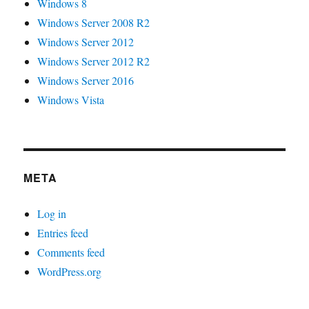
Windows 8
Windows Server 2008 R2
Windows Server 2012
Windows Server 2012 R2
Windows Server 2016
Windows Vista
META
Log in
Entries feed
Comments feed
WordPress.org