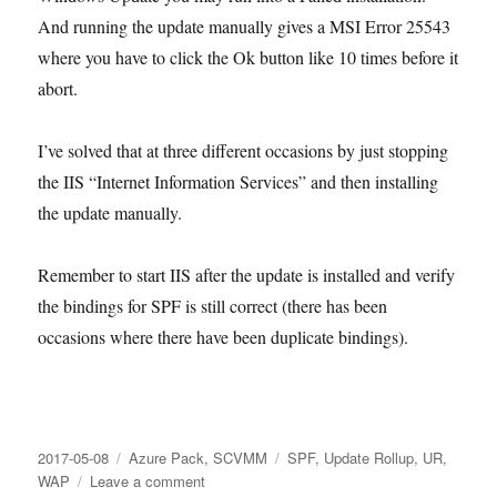
And running the update manually gives a MSI Error 25543
where you have to click the Ok button like 10 times before it
abort.
I’ve solved that at three different occasions by just stopping
the IIS “Internet Information Services” and then installing
the update manually.
Remember to start IIS after the update is installed and verify
the bindings for SPF is still correct (there has been
occasions where there have been duplicate bindings).
Posted
Categories
Tags
2017-05-08
Azure Pack
,
SCVMM
SPF
,
Update Rollup
,
UR
,
on
on
WAP
Leave a comment