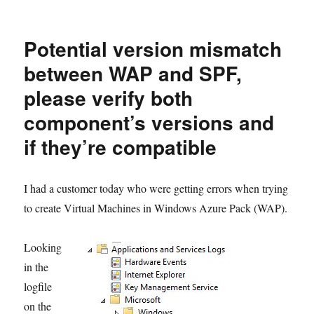
MSI
Error
25543
Potential version mismatch
when
installing
between WAP and SPF,
SPF
please verify both
Update
Rollup
component’s versions and
if they’re compatible
I had a customer today who were getting errors when trying
to create Virtual Machines in Windows Azure Pack (WAP).
Looking
in the
logfile
on the