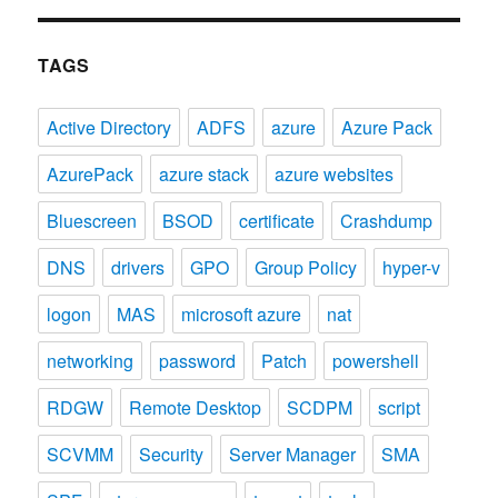
TAGS
Active Directory
ADFS
azure
Azure Pack
AzurePack
azure stack
azure websites
Bluescreen
BSOD
certificate
Crashdump
DNS
drivers
GPO
Group Policy
hyper-v
logon
MAS
microsoft azure
nat
networking
password
Patch
powershell
RDGW
Remote Desktop
SCDPM
script
SCVMM
Security
Server Manager
SMA