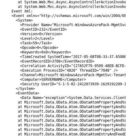
50
   at System.Web.Mvc.Async.AsyncControllerActionInvoker.<>
51
   at System.Web.Mvc.Async.AsyncControllerActionInvoker.<>
52
Event 
Xml
:
53
<
Event 
xmlns
=
"http://schemas.microsoft.com/win/2004/08/eve
54
<
System
>
55
<
Provider 
Name
=
"Microsoft-WindowsAzurePack-MgmtSvc-Ten
56
<
EventID
>
232
<
/
EventID
>
57
<
Version
>
0
<
/
Version
>
58
<
Level
>
2
<
/
Level
>
59
<
Task
>
59
<
/
Task
>
60
<
Opcode
>
0
<
/
Opcode
>
61
<
Keywords
>
0x0
<
/
Keywords
>
62
<
TimeCreated 
SystemTime
=
"2017-05-08T08:33:37.650860900
63
<
EventRecordID
>
3708
<
/
EventRecordID
>
64
<
Correlation 
ActivityID
=
"{27A52F79-9509-48EB-BCFD-412F
65
<
Execution 
ProcessID
=
"4820"
ThreadID
=
"7048"
/
>
66
<
Channel
>
Microsoft-WindowsAzurePack
-MgmtSvc
-TenantSite
67
<
Computer
>
SERVERNAME
<
/
Computer
>
68
<
Security 
UserID
=
"S-1-5-82-2412073939-1629192209-13615
69
<
/
System
>
70
<
EventData
>
71
<
Data 
Name
=
"exception"
>
System
.
Data
.
Services
.
Client
.
Dat
72
at 
Microsoft
.
Data
.
OData
.
Atom
.
ODataAtomPropertyAndValueD
73
at 
Microsoft
.
Data
.
OData
.
Atom
.
ODataAtomPropertyAndValueD
74
at 
Microsoft
.
Data
.
OData
.
Atom
.
ODataAtomPropertyAndValueD
75
at 
Microsoft
.
Data
.
OData
.
Atom
.
ODataAtomPropertyAndValueD
76
at 
Microsoft
.
Data
.
OData
.
Atom
.
ODataAtomPropertyAndValueD
77
at 
Microsoft
.
Data
.
OData
.
Atom
.
ODataAtomPropertyAndValueD
78
at 
Microsoft
.
Data
.
OData
.
Atom
.
ODataAtomPropertyAndValueD
79
at 
Microsoft
.
Data
.
OData
.
Atom
.
ODataAtomEntryAndFeedDeser