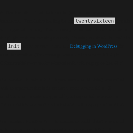
Notice
: Function _load_textdomain_just_in_time was called
incorrectly
. Translation loading for the
domain
twentysixteen
was triggered too early. This is usually an indicator for some code in
the plugin or theme running too early. Translations should be loaded at
the
action or later. Please see
Debugging in WordPress
for
init
more information. (This message was added in version 6.7.0.) in
C:\home\site\wwwroot\wp-includes\functions.php
6170
on line
Deprecated
: Function WP_Dependencies->add_data() was called
deprecated
with an argument that is
since version 6.9.0! IE
conditional comments are ignored by all supported browsers. in
C:\home\site\wwwroot\wp-includes\functions.php
6170
on line
Deprecated
: Function WP_Dependencies->add_data() was called
deprecated
with an argument that is
since version 6.9.0! IE