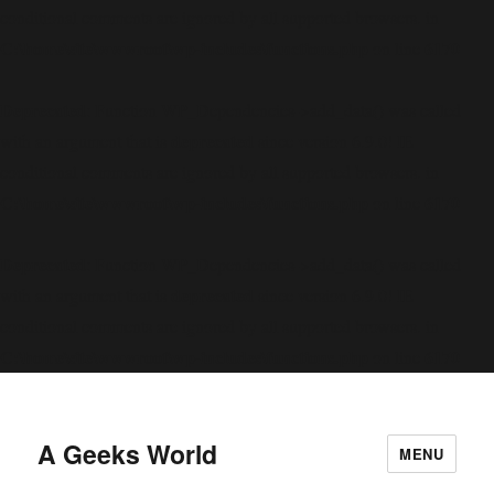
conditional comments are ignored by all supported browsers. in
C:\home\site\wwwroot\wp-includes\functions.php
6170
on line
Deprecated
: Function WP_Dependencies->add_data() was called
deprecated
with an argument that is
since version 6.9.0! IE
conditional comments are ignored by all supported browsers. in
C:\home\site\wwwroot\wp-includes\functions.php
6170
on line
Deprecated
: Function WP_Dependencies->add_data() was called
deprecated
with an argument that is
since version 6.9.0! IE
conditional comments are ignored by all supported browsers. in
C:\home\site\wwwroot\wp-includes\functions.php
6170
on line
A Geeks World
MENU