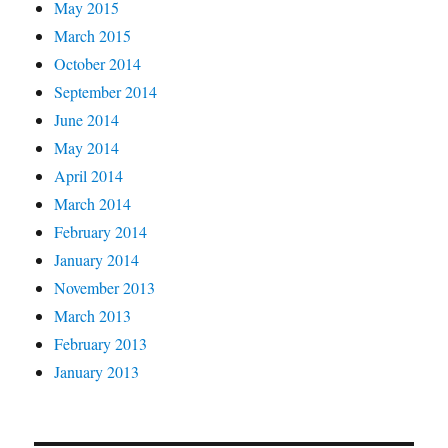
May 2015
March 2015
October 2014
September 2014
June 2014
May 2014
April 2014
March 2014
February 2014
January 2014
November 2013
March 2013
February 2013
January 2013