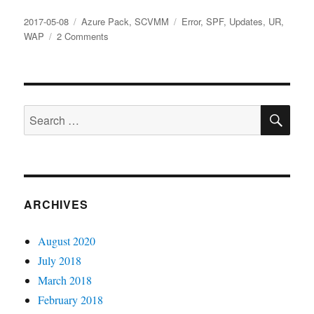
Posted
Categories
Tags
2017-05-08
Azure Pack
,
SCVMM
Error
,
SPF
,
Updates
,
UR
,
on
on
WAP
2 Comments
Potential
version
mismatch
between
SE
WAP
Search
and
for:
SPF,
please
verify
both
component’s
ARCHIVES
versions
and
August 2020
if
they’re
July 2018
compatible
March 2018
February 2018