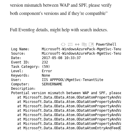
version mismatch between WAP and SPF, please verify
both component’s versions and if they’re compatible”
Full Eventlog details, might help with search indexes.
PowerShell
1
Log 
Name
:
Microsoft-WindowsAzurePack
-MgmtSvc
-TenantSi
2
Source
:
Microsoft-WindowsAzurePack
-MgmtSvc
-TenantSi
3
Date
:
2017
-05
-08
10
:
33
:
37
4
Event 
ID
:
232
5
Task 
Category
:
(
59
)
6
Level
:
Error
7
Keywords
:
None
8
User
:
IIS 
APPPOOL
\
MgmtSvc-TenantSite
9
Computer
:
SERVERNAME
10
Description
:
11
Potential 
version 
mismatch 
between 
WAP 
and 
SPF
,
please 
ver
12
   at Microsoft.Data.OData.Atom.ODataAtomPropertyAndValueD
13
   at Microsoft.Data.OData.Atom.ODataAtomPropertyAndValueD
14
   at Microsoft.Data.OData.Atom.ODataAtomPropertyAndValueD
15
   at Microsoft.Data.OData.Atom.ODataAtomPropertyAndValueD
16
   at Microsoft.Data.OData.Atom.ODataAtomPropertyAndValueD
17
   at Microsoft.Data.OData.Atom.ODataAtomPropertyAndValueD
18
   at Microsoft.Data.OData.Atom.ODataAtomPropertyAndValueD
19
   at Microsoft.Data.OData.Atom.ODataAtomEntryAndFeedDeser