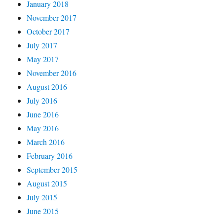
January 2018
November 2017
October 2017
July 2017
May 2017
November 2016
August 2016
July 2016
June 2016
May 2016
March 2016
February 2016
September 2015
August 2015
July 2015
June 2015