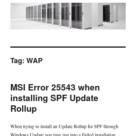
Tag:
WAP
MSI Error 25543 when
installing SPF Update
Rollup
When trying to install an Update Rollup for SPF through
Windows Update you may run into a Failed installation.