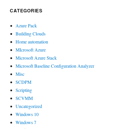
CATEGORIES
Azure Pack
Building Clouds
Home automation
MIcrosoft Azure
Microsoft Azure Stack
Microsoft Baseline Configuration Analyzer
Misc
SCDPM
Scripting
SCVMM
Uncategorized
Windows 10
Windows 7