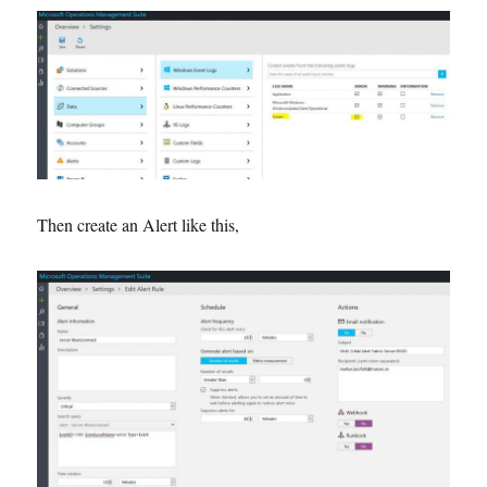
Then create an Alert like this,