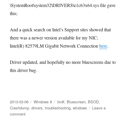
\SystemRoot\system32\DRIVERS\e1c63x64.sys file gave
this;
And a quick search on Intel’s Support sites showed that
there was a newer version available for my NIC;
Intel(R) 82579LM Gigabit Network Connection
here
.
Driver updated, and hopefully no more bluescreens due to
this driver bug.
Posted
Categories
Tags
2013-03-06
Windows 8
0x9f
,
Bluescreen
,
BSOD
,
on
Crashdump
,
drivers
,
troubleshooting
,
windows
Leave a
on
comment
Bugcheck:
DRIVER_POWER_STATE_FAILURE