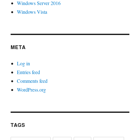
Windows Server 2016
Windows Vista
META
Log in
Entries feed
Comments feed
WordPress.org
TAGS