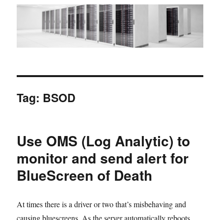
Tag:
BSOD
Use OMS (Log Analytic) to
monitor and send alert for
BlueScreen of Death
At times there is a driver or two that’s misbehaving and
causing bluescreens. As the server automatically reboots