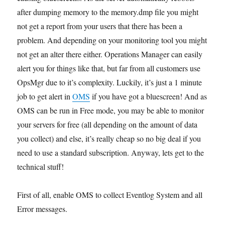
after dumping memory to the memory.dmp file you might
not get a report from your users that there has been a
problem. And depending on your monitoring tool you might
not get an alter there either. Operations Manager can easily
alert you for things like that, but far from all customers use
OpsMgr due to it’s complexity. Luckily, it’s just a 1 minute
job to get alert in
OMS
if you have got a bluescreen! And as
OMS can be run in Free mode, you may be able to monitor
your servers for free (all depending on the amount of data
you collect) and else, it’s really cheap so no big deal if you
need to use a standard subscription. Anyway, lets get to the
technical stuff!
First of all, enable OMS to collect Eventlog System and all
Error messages.