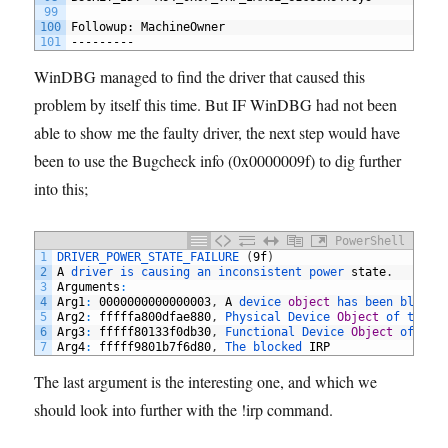
99
100
Followup: MachineOwner
101
---------
WinDBG managed to find the driver that caused this
problem by itself this time. But IF WinDBG had not been
able to show me the faulty driver, the next step would have
been to use the Bugcheck info (0x0000009f) to dig further
into this;
PowerShell
1
DRIVER_POWER_STATE_FAILURE
(
9f
)
2
A
driver 
is 
causing 
an 
inconsistent 
power 
state
.
3
Arguments
:
4
Arg1
:
0000000000000003
,
A
device 
object
has 
been 
blocki
5
Arg2
:
fffffa800dfae880
,
Physical 
Device 
Object
of 
the 
s
6
Arg3
:
fffff80133f0db30
,
Functional 
Device 
Object
of 
the
7
Arg4
:
fffff9801b7f6d80
,
The 
blocked 
IRP
The last argument is the interesting one, and which we
should look into further with the !irp command.