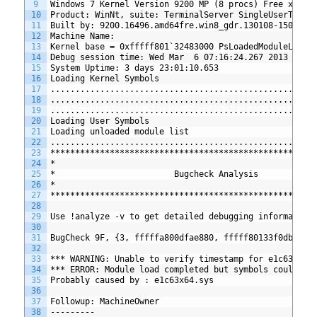
9
Windows 7 Kernel Version 9200 MP (8 procs) Free x64
10
Product: WinNt, suite: TerminalServer SingleUserTS
11
Built by: 9200.16496.amd64fre.win8_gdr.130108-1504
12
Machine Name:
13
Kernel base = 0xfffff801`32483000 PsLoadedModuleList 
14
Debug session time: Wed Mar  6 07:16:24.267 2013 (GMT
15
System Uptime: 3 days 23:01:10.653
16
Loading Kernel Symbols
17
.....................................................
18
.....................................................
19
....................................................
20
Loading User Symbols
21
Loading unloaded module list
22
..................................................
23
*****************************************************
24
*                                                    
25
*                        Bugcheck Analysis           
26
*                                                    
27
*****************************************************
28
29
Use !analyze -v to get detailed debugging information
30
31
BugCheck 9F, {3, fffffa800dfae880, fffff80133f0db30, 
32
33
*** WARNING: Unable to verify timestamp for e1c63x64.
34
*** ERROR: Module load completed but symbols could no
35
Probably caused by : e1c63x64.sys
36
37
Followup: MachineOwner
38
---------