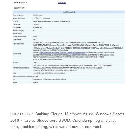
Posted
Categories
2017-05-08
Building Clouds
,
MIcrosoft Azure
,
Windows Server
on
Tags
2016
azure
,
Bluescreen
,
BSOD
,
Crashdump
,
log analytic
,
on
oms
,
troubleshooting
,
windows
Leave a comment
Use