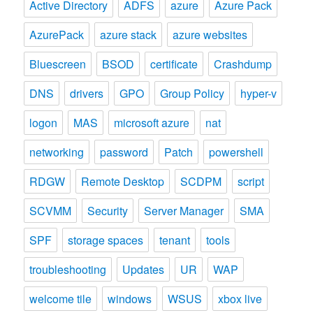
Active Directory
ADFS
azure
Azure Pack
AzurePack
azure stack
azure websites
Bluescreen
BSOD
certificate
Crashdump
DNS
drivers
GPO
Group Policy
hyper-v
logon
MAS
microsoft azure
nat
networking
password
Patch
powershell
RDGW
Remote Desktop
SCDPM
script
SCVMM
Security
Server Manager
SMA
SPF
storage spaces
tenant
tools
troubleshooting
Updates
UR
WAP
welcome tile
windows
WSUS
xbox live