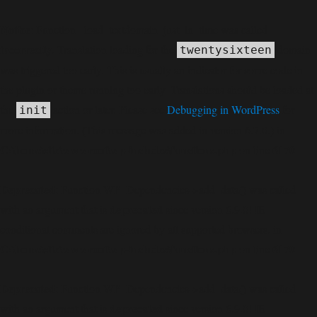
Notice
: Function _load_textdomain_just_in_time was called
incorrectly
. Translation loading for the
domain
twentysixteen
was triggered too early. This is usually an indicator for some code in
the plugin or theme running too early. Translations should be loaded at
the
action or later. Please see
Debugging in WordPress
for
init
more information. (This message was added in version 6.7.0.) in
C:\home\site\wwwroot\wp-includes\functions.php
6170
on line
Deprecated
: Function WP_Dependencies->add_data() was called
deprecated
with an argument that is
since version 6.9.0! IE
conditional comments are ignored by all supported browsers. in
C:\home\site\wwwroot\wp-includes\functions.php
6170
on line
Deprecated
: Function WP_Dependencies->add_data() was called
deprecated
with an argument that is
since version 6.9.0! IE