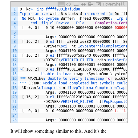
PowerShell
1
0
:
kd
>
!
irp 
fffff9801b7f6d80
2
Irp 
is 
active 
with
6
stacks
4
is 
current
(
=
0xfffff980
3
No 
Mdl
:
No 
System 
Buffer
:
Thread
00000000
:
Irp 
stack
4
cmd  
flg 
cl 
Device   
File     
Completion-Context
5
[
0
,
0
]
0
10
00000000
00000000
00000000
-00000000
6
7
Args
:
00000000
00000000
00000000
00000000
8
[
16
,
2
]
0
e1 
fffffa800dfae880
00000000
fffff80132a
9
\
Driver
\
pci	
nt
!
IovpInternalCompletionTrap
10
Args
:
00041100
00000001
00000001
00000002
11
[
16
,
2
]
0
e1 
fffffa800f5a2040
00000000
fffff880014
12
\
DRIVER
\
VERIFIER_FILTER	
ndis
!
ndisSetDevice
13
Args
:
00041100
00000001
00000001
00000002
14
>
[
16
,
2
]
0
e1 
fffffa8011e01050
00000000
fffff80132a
15
Unable 
to 
load 
image
\
SystemRoot
\
system32
\
DR
16
*
*
*
WARNING
:
Unable 
to 
verify 
timestamp 
for
e1c63x64
.
s
17
*
*
*
ERROR
:
Module 
load 
completed 
but 
symbols 
could 
not
18
\
Driver
\
e1cexpress	
nt
!
IovpInternalCompletionTrap
19
Args
:
00041100
00000001
00000001
00000002
20
[
16
,
2
]
0
e1 
fffffa8012162040
00000000
fffff801325
21
\
DRIVER
\
VERIFIER_FILTER	
nt
!
PopRequestCompl
22
Args
:
00041100
00000001
00000001
00000002
23
[
0
,
0
]
0
0
00000000
00000000
00000000
-fffffa8020
24
25
Args
:
00000000
00000000
00000000
00000000
It will show something similar to this. And it’s the