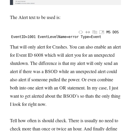
The Alert text to be used is:
MS DOS
1
EventID
=
1001
EventLevelName
=
error
Type
=
Event
That will only alert for Crashes. You can also enable an alert
for Event ID 6008 which will alert you for an unexpected
shutdown. The difference is that my alert will only send an
alert if there was a BSOD while an unexpected alert could
also alert if someone pulled the power. Or even combine
both into one alert with an OR statement. In my case, I just
want to get alerted about the BSOD’s so thats the only thing
I look for right now.
Tell how often is should check. There is usually no need to
check more than once or twice an hour. And finally define