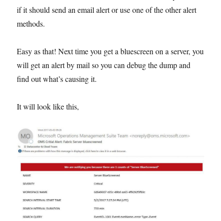
if it should send an email alert or use one of the other alert
methods.
Easy as that! Next time you get a bluescreen on a server, you
will get an alert by mail so you can debug the dump and
find out what’s causing it.
It will look like this,