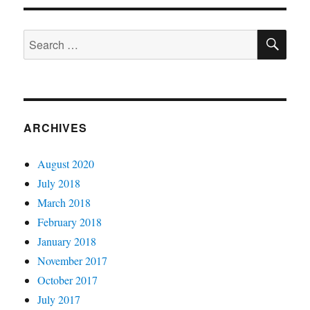
(9f)
SE
Search
for:
ARCHIVES
August 2020
July 2018
March 2018
February 2018
January 2018
November 2017
October 2017
July 2017