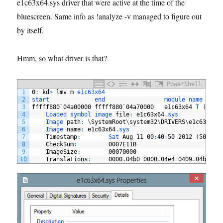
e1c63x64.sys driver that were active at the time of the
bluescreen. Same info as !analyze -v managed to figure out
by itself.
Hmm, so what driver is that?
PowerShell
1
0
:
kd
>
lmv
m
e1c63x64
2
start             
end                 
module 
name
3
fffff880
`
04a00000
fffff880
`
04a70000
e1c63x64
T
(
no 
s
4
Loaded 
symbol 
image 
file
:
e1c63x64
.
sys
5
Image 
path
:
\
SystemRoot
\
system32
\
DRIVERS
\
e1c63x64
.
6
Image 
name
:
e1c63x64
.
sys
7
Timestamp
:
Sat 
Aug
11
00
:
40
:
50
2012
(
50258D
8
CheckSum
:
0007E11B
9
ImageSize
:
00070000
10
Translations
:
0000
.
04b0
0000
.
04e4
0409
.
04b0
04