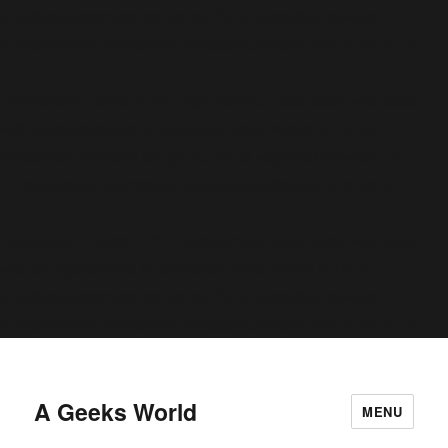
conditional comments are ignored by all supported browsers. in
C:\home\site\wwwroot\wp-includes\functions.php
6170
on line
Deprecated
: Function WP_Dependencies->add_data() was called
deprecated
with an argument that is
since version 6.9.0! IE
conditional comments are ignored by all supported browsers. in
C:\home\site\wwwroot\wp-includes\functions.php
6170
on line
Deprecated
: Function WP_Dependencies->add_data() was called
deprecated
with an argument that is
since version 6.9.0! IE
conditional comments are ignored by all supported browsers. in
C:\home\site\wwwroot\wp-includes\functions.php
6170
on line
A Geeks World
MENU