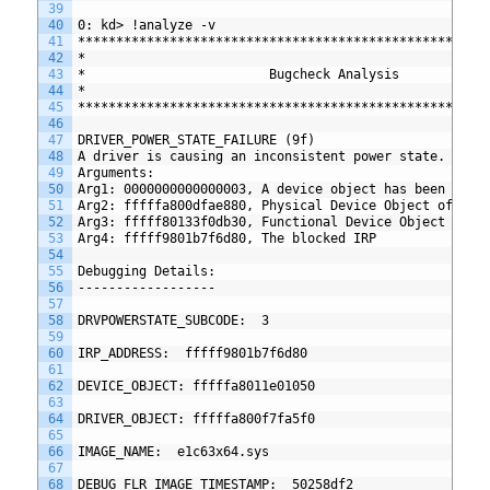
39
40
0: kd> !analyze -v
41
*****************************************************
42
*                                                    
43
*                        Bugcheck Analysis           
44
*                                                    
45
*****************************************************
46
47
DRIVER_POWER_STATE_FAILURE (9f)
48
A driver is causing an inconsistent power state.
49
Arguments:
50
Arg1: 0000000000000003, A device object has been bloc
51
Arg2: fffffa800dfae880, Physical Device Object of the
52
Arg3: fffff80133f0db30, Functional Device Object of t
53
Arg4: fffff9801b7f6d80, The blocked IRP
54
55
Debugging Details:
56
------------------
57
58
DRVPOWERSTATE_SUBCODE:  3
59
60
IRP_ADDRESS:  fffff9801b7f6d80
61
62
DEVICE_OBJECT: fffffa8011e01050
63
64
DRIVER_OBJECT: fffffa800f7fa5f0
65
66
IMAGE_NAME:  e1c63x64.sys
67
68
DEBUG_FLR_IMAGE_TIMESTAMP:  50258df2