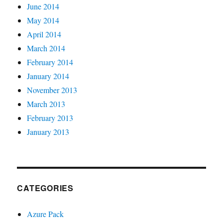
June 2014
May 2014
April 2014
March 2014
February 2014
January 2014
November 2013
March 2013
February 2013
January 2013
CATEGORIES
Azure Pack