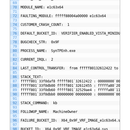
69
70
MODULE_NAME: e1c63x64
71
72
FAULTING_MODULE: fffff88004a00000 e1c63x64
73
74
CUSTOMER_CRASH_COUNT:  1
75
76
DEFAULT_BUCKET_ID:  VERIFIER_ENABLED_VISTA_MINIDUMP
77
78
BUGCHECK_STR:  0x9F
79
80
PROCESS_NAME:  SynTPEnh.exe
81
82
CURRENT_IRQL:  2
83
84
LAST_CONTROL_TRANSFER:  from fffff80132612422 to ffff
85
86
STACK_TEXT:  
87
fffff801`33f0daf8 fffff801`32612422 : 00000000`000000
88
fffff801`33f0db00 fffff801`32612455 : fffffa80`20a1e1
89
fffff801`33f0db60 fffff801`32529ae4 : fffffa80`11f0ec
90
fffff801`33f0dbb0 00000000`00000000 : 00000000`000000
91
92
STACK_COMMAND:  kb
93
94
FOLLOWUP_NAME:  MachineOwner
95
96
FAILURE_BUCKET_ID:  X64_0x9F_VRF_IMAGE_e1c63x64.sys
97
98
BUCKET_ID:  X64_0x9F_VRF_IMAGE_e1c63x64.sys