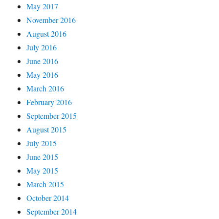
May 2017
November 2016
August 2016
July 2016
June 2016
May 2016
March 2016
February 2016
September 2015
August 2015
July 2015
June 2015
May 2015
March 2015
October 2014
September 2014