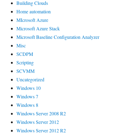
Building Clouds
Home automation
MIcrosoft Azure
Microsoft Azure Stack
Microsoft Baseline Configuration Analyzer
Misc
SCDPM
Scripting
SCVMM
Uncategorized
Windows 10
Windows 7
Windows 8
Windows Server 2008 R2
Windows Server 2012
Windows Server 2012 R2