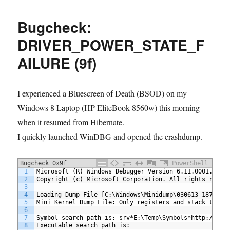
OMS
(Log
Bugcheck:
Analytic)
to
DRIVER_POWER_STATE_F
monitor
AILURE (9f)
and
send
alert
for
I experienced a Bluescreen of Death (BSOD) on my
BlueScreen
Windows 8 Laptop (HP EliteBook 8560w) this morning
of
when it resumed from Hibernate.
Death
I quickly launched WinDBG and opened the crashdump.
Bugcheck 0x9f
PowerShell
1
Microsoft (R) Windows Debugger Version 6.11.0001.404 
2
Copyright (c) Microsoft Corporation. All rights reser
3
4
Loading Dump File [C:\Windows\Minidump\030613-18798-0
5
Mini Kernel Dump File: Only registers and stack trace
6
7
Symbol search path is: srv*E:\Temp\Symbols*http://msd
8
Executable search path is: 