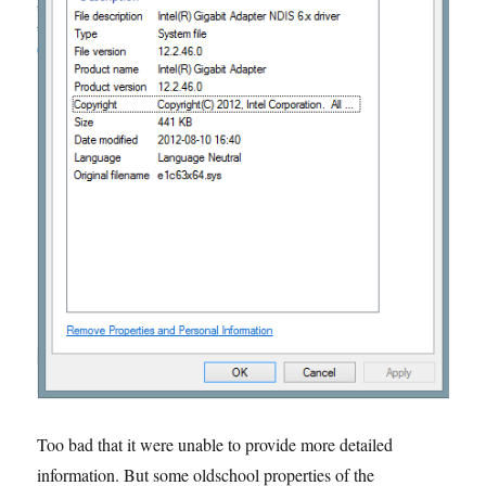
Too bad that it were unable to provide more detailed
information. But some oldschool properties of the