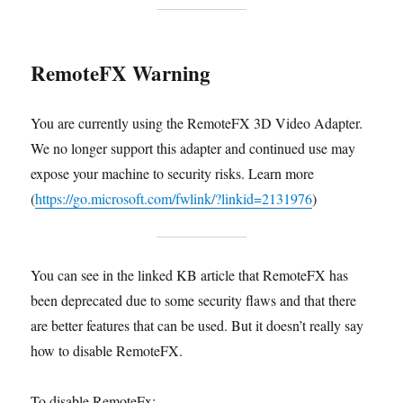
RemoteFX Warning
You are currently using the RemoteFX 3D Video Adapter.
We no longer support this adapter and continued use may
expose your machine to security risks. Learn more
(
https://go.microsoft.com/fwlink/?linkid=2131976
)
You can see in the linked KB article that RemoteFX has
been deprecated due to some security flaws and that there
are better features that can be used. But it doesn’t really say
how to disable RemoteFX.
To disable RemoteFx;