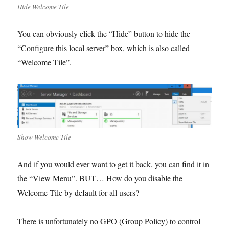
Hide Welcome Tile
You can obviously click the “Hide” button to hide the
“Configure this local server” box, which is also called
“Welcome Tile”.
Show Welcome Tile
And if you would ever want to get it back, you can find it in
the “View Menu”. BUT… How do you disable the
Welcome Tile by default for all users?
There is unfortunately no GPO (Group Policy) to control