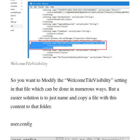
WelcomeTileVisibility
So you want to Modify the “WelcomeTileVisibility” setting
in that file which can be done in numerous ways. But a
easier solution is to just name and copy a file with this
content to that folder.
user.config
user.config
PowerShell