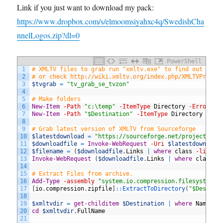
Link if you just want to download my pack:
https://www.dropbox.com/s/elmoomsiyahxc4q/SwedishCha
nnelLogos.zip?dl=0
PowerShell
1
# XMLTV files to grab run "xmltv.exe" to find out whic
2
# or check http://wiki.xmltv.org/index.php/XMLTVProjec
3
$tvgrab
=
"tv_grab_se_tvzon"
4
5
# Make folders 
6
New-Item
-Path
"c:\temp"
-ItemType
Directory
-ErrorAct
7
New-Item
-Path
"$Destination"
-ItemType
Directory
-Err
8
9
# Grab latest version of XMLTV from Sourceforge
10
$latestdownload
=
"https://sourceforge.net/projects/xm
11
$downloadfile
=
Invoke-WebRequest
-Uri
$latestdownload
12
$filename
=
(
$downloadfile
.
Links
|
where
class
-like
d
13
Invoke-WebRequest
(
$downloadfile
.
Links
|
where
class
-
14
15
# Extract Files from archive. 
16
Add-Type
-assembly
"system.io.compression.filesystem"
17
[
io
.
compression
.
zipfile
]
::
ExtractToDirectory
(
"$Destina
18
19
$xmltvdir
=
get-childitem
$Destination
|
where
Name
-l
20
cd
$xmltvdir
.
FullName
21