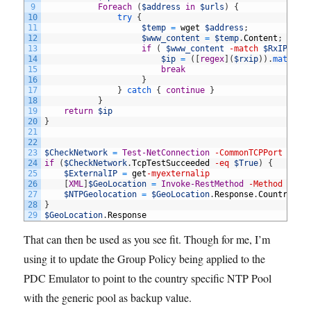
9
Foreach
(
$address
in
$urls
)
{
10
try
{
11
$temp
=
wget
$address
;
12
$www_content
=
$temp
.
Content
;
13
if
(
$www_content
-match
$RxIP
)
{
14
$ip
=
(
[
regex
]
(
$rxip
)
)
.
match
(
$
15
break
16
}
17
}
catch
{
continue
}
18
}
19
return
$ip
20
}
21
22
23
$CheckNetwork
=
Test-NetConnection
-CommonTCPPort
HTTP
24
if
(
$CheckNetwork
.
TcpTestSucceeded
-eq
$True
)
{
25
$ExternalIP
=
get
-myexternalip
26
[
XML
]
$GeoLocation
=
Invoke-RestMethod
-Method
Get
27
$NTPGeolocation
=
$GeoLocation
.
Response
.
CountryCod
28
}
29
$GeoLocation
.
Response
That can then be used as you see fit. Though for me, I’m
using it to update the Group Policy being applied to the
PDC Emulator to point to the country specific NTP Pool
with the generic pool as backup value.