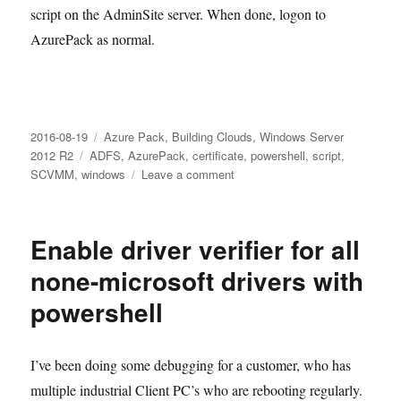
script on the AdminSite server. When done, logon to
AzurePack as normal.
Posted
Categories
2016-08-19
Azure Pack
,
Building Clouds
,
Windows Server
on
Tags
2012 R2
ADFS
,
AzurePack
,
certificate
,
powershell
,
script
,
on
SCVMM
,
windows
Leave a comment
Error
500
in
Enable driver verifier for all
Azure
Pack
none-microsoft drivers with
when
powershell
using
ADFS
I’ve been doing some debugging for a customer, who has
multiple industrial Client PC’s who are rebooting regularly.