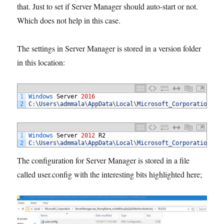
that. Just to set if Server Manager should auto-start or not.
Which does not help in this case.
The settings in Server Manager is stored in a version folder
in this location:
1
Windows 
Server
2016
2
C
:
\
Users
\
admmala
\
AppData
\
Local
\
Microsoft_Corporation
\
Se
1
Windows 
Server
2012
R2
2
C
:
\
Users
\
admmala
\
AppData
\
Local
\
Microsoft_Corporation
\
Se
The configuration for Server Manager is stored in a file
called user.config with the interesting bits highlighted here;