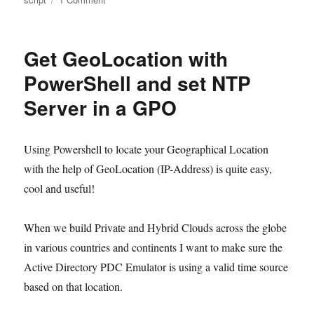
Use
DHCP
Scope
Get GeoLocation with
info
to
PowerShell and set NTP
build
Server in a GPO
DNS
Reverse
Lookup
Zones
Using Powershell to locate your Geographical Location
and
with the help of GeoLocation (IP-Address) is quite easy,
configure
cool and useful!
DNS
with
Powershell
When we build Private and Hybrid Clouds across the globe
in various countries and continents I want to make sure the
Active Directory PDC Emulator is using a valid time source
based on that location.