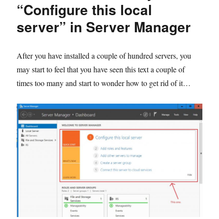
and
“Configure this local
set
server” in Server Manager
NTP
Server
in
a
After you have installed a couple of hundred servers, you
GPO
may start to feel that you have seen this text a couple of
times too many and start to wonder how to get rid of it…