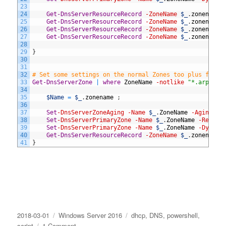
23
24
Get-DnsServerResourceRecord
-ZoneName
$_
.
zonename
25
Get-DnsServerResourceRecord
-ZoneName
$_
.
zonename
26
Get-DnsServerResourceRecord
-ZoneName
$_
.
zonename
27
Get-DnsServerResourceRecord
-ZoneName
$_
.
zonename
28
29
}
30
31
32
# Set some settings on the normal Zones too plus fix N
33
Get-DnsServerZone
|
where
ZoneName
-notlike
"*.arpa"
|
34
35
$Name
=
$_
.
zonename
;
36
37
Set
-DnsServerZoneAging
-Name
$_
.
ZoneName
-Aging
$t
38
Set
-DnsServerPrimaryZone
-Name
$_
.
ZoneName
-Replic
39
Set
-DnsServerPrimaryZone
-Name
$_
.
ZoneName
-Dynami
40
Get-DnsServerResourceRecord
-ZoneName
$_
.
zonename
41
}
Posted
Categories
Tags
2018-03-01
Windows Server 2016
dhcp
,
DNS
,
powershell
,
on
on
script
1 Comment