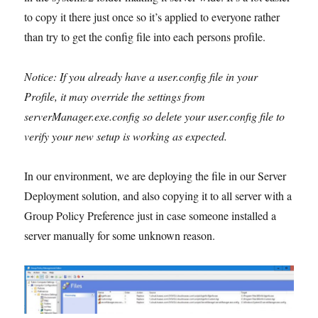
to copy it there just once so it’s applied to everyone rather
than try to get the config file into each persons profile.
Notice: If you already have a user.config file in your
Profile, it may override the settings from
serverManager.exe.config so delete your user.config file to
verify your new setup is working as expected.
In our environment, we are deploying the file in our Server
Deployment solution, and also copying it to all server with a
Group Policy Preference just in case someone installed a
server manually for some unknown reason.