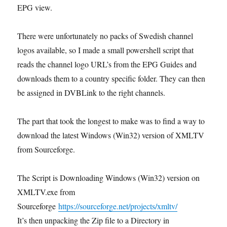
EPG view.
There were unfortunately no packs of Swedish channel
logos available, so I made a small powershell script that
reads the channel logo URL’s from the EPG Guides and
downloads them to a country specific folder. They can then
be assigned in DVBLink to the right channels.
The part that took the longest to make was to find a way to
download the latest Windows (Win32) version of XMLTV
from Sourceforge.
The Script is Downloading Windows (Win32) version on
XMLTV.exe from
Sourceforge
https://sourceforge.net/projects/xmltv/
It’s then unpacking the Zip file to a Directory in