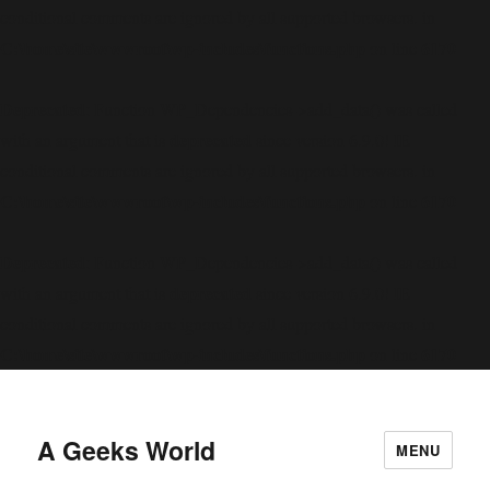
conditional comments are ignored by all supported browsers. in
C:\home\site\wwwroot\wp-includes\functions.php
6170
on line
Deprecated
: Function WP_Dependencies->add_data() was called
deprecated
with an argument that is
since version 6.9.0! IE
conditional comments are ignored by all supported browsers. in
C:\home\site\wwwroot\wp-includes\functions.php
6170
on line
Deprecated
: Function WP_Dependencies->add_data() was called
deprecated
with an argument that is
since version 6.9.0! IE
conditional comments are ignored by all supported browsers. in
C:\home\site\wwwroot\wp-includes\functions.php
6170
on line
A Geeks World
MENU