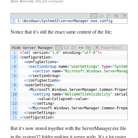
Hide Welcome Tile for everyone
1
C
:
\
Windows
\
System32
\
serverManager
.
exe
.
config
Notice that it’s still the exact same content of the file;
Hide Server Manager Tile by default
PowerShell
1
<?
xml 
version
=
"1.0"
encoding
=
"utf-8"
?>
2
<
configuration
>
3
<
configSections
>
4
<
sectionGroup 
name
=
"userSettings"
type
=
"System.Con
5
<
section 
name
=
"Microsoft.Windows.ServerManager.C
6
<
/
sectionGroup
>
7
<
/
configSections
>
8
<
userSettings
>
9
<
Microsoft
.
Windows
.
ServerManager
.
Common
.
Properties
10
<
setting 
name
=
"WelcomeTileVisibility"
serializeA
11
<
value
>
Collapsed
<
/
value
>
12
<
/
setting
>
13
<
/
Microsoft
.
Windows
.
ServerManager
.
Common
.
Propertie
14
<
/
userSettings
>
15
<
/
configuration
>
But it’s now stored together with the ServerManager.exe file
in the system32 folder making it server wide. It’s a lot easier