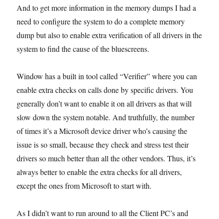
And to get more information in the memory dumps I had a
need to configure the system to do a complete memory
dump but also to enable extra verification of all drivers in the
system to find the cause of the bluescreens.
Window has a built in tool called “Verifier” where you can
enable extra checks on calls done by specific drivers. You
generally don’t want to enable it on all drivers as that will
slow down the system notable. And truthfully, the number
of times it’s a Microsoft device driver who’s causing the
issue is so small, because they check and stress test their
drivers so much better than all the other vendors. Thus, it’s
always better to enable the extra checks for all drivers,
except the ones from Microsoft to start with.
As I didn’t want to run around to all the Client PC’s and