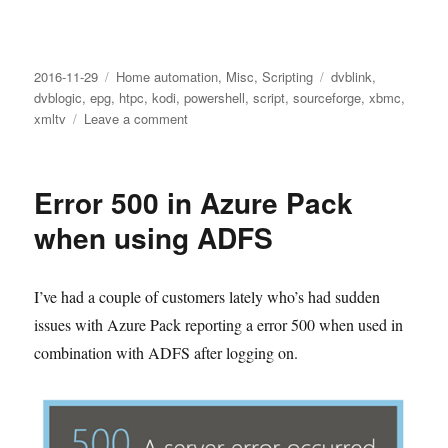
Posted
Categories
Tags
2016-11-29
Home automation
,
Misc
,
Scripting
dvblink
,
on
dvblogic
,
epg
,
htpc
,
kodi
,
powershell
,
script
,
sourceforge
,
xbmc
,
on
xmltv
Leave a comment
DVBLogic
channel
logos
Error 500 in Azure Pack
for
Kodi
when using ADFS
I’ve had a couple of customers lately who’s had sudden
issues with Azure Pack reporting a error 500 when used in
combination with ADFS after logging on.