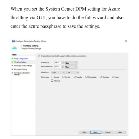
in
When you set the System Center DPM setting for Azure
Windows
throttling via GUI, you have to do the full wizard and also
10
enter the azure passphrase to save the settings.