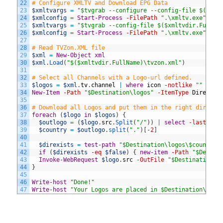
22
# Configure XMLTV and Download EPG Data
23
$xmltvargs
=
"$tvgrab --configure --config-file $($xml
24
$xmlconfig
=
Start-Process
-FilePath
".\xmltv.exe"
-ar
25
$xmltvargs
=
"$tvgrab --config-file $($xmltvdir.FullNa
26
$xmlconfig
=
Start-Process
-FilePath
".\xmltv.exe"
-ar
27
28
# Read TVZon.XML file 
29
$xml
=
New-Object
xml
30
$xml
.
Load
(
"$($xmltvdir.FullName)\tvzon.xml"
)
31
32
# Select all Channels with a Logo-url defined. 
33
$logos
=
$xml
.
tv
.
channel
|
where
icon
-notlike
""
|
se
34
New-Item
-Path
"$Destination\logos"
-ItemType
Director
35
36
# Download all Logos and put them in the right directo
37
foreach
(
$logo
in
$logos
)
{
38
$outlogo
=
(
$logo
.
src
.
Split
(
"/"
)
)
|
select
-last
1
39
$country
=
$outlogo
.
split
(
"."
)
[
-2
]
40
41
$direxists
=
test-path
"$Destination\logos\$country"
42
if
(
$direxists
-eq
$false
)
{
new-item
-Path
"$Destin
43
Invoke-WebRequest
$logo
.
src
-OutFile
"$Destination\l
44
}
45
46
Write-host
"Done!"
47
Write-host
"Your Logos are placed in $Destination\logo