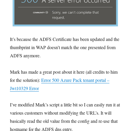
It’s because the ADFS Certificate has been updated and the
thumbprint in WAP doesn’t match the one presented from
ADFS anymore.
Mark has made a great post about it here (all credits to him
for the solution):
Error 500 Azure Pack tenant portal –
Jwt10329 Error
I’ve modified Mark’s script a little bit so I can easily run it at
various customers without modifying the URL’s. It will
basically read the old value from the config and re-use that
hostname for the ADFS dns entry.