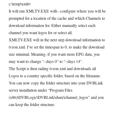
c:\temp\xmltv
It will run XMLTV.EXE with –configure where you will be
prompted for a location of the cache and which Channels to
download information for. Either manually select each
channel you want logos for or select all.
XMLTV.EXE will in the next step download information to
tvzon.xml. I’ve set the timespan to 0, to make the download
size minimal. Meaning, if you want more EPG data, you
may want to change “–days 0” to “–days 14”.
The Script is then rading tvzon.xml and downloads all
Logos to a country specific folder, based on the filename.
You can now copy the folder structure into your DVBLink
server installation under “Program Files
(x86)\DVBLogic\DVBLink\share\channel_logos” and you
can keep the folder structure.