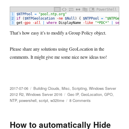
PowerShell
1
$NTPPool
=
"pool.ntp.org"
2
if
(
$NTPGeolocation
-ne
$Null
)
{
$NTPPool
=
"$NTPGeoloc
3
get
-gpo
-all
|
where
DisplayName
-like
"*PDC*"
|
set
-GP
That’s how easy it’s to modify a Group Policy object.
Please share any solutions using GeoLocation in the
comments. It might give me some nice new ideas too!
Posted
Categories
2017-07-06
Building Clouds
,
Misc
,
Scripting
,
Windows Server
on
Tags
2012 R2
,
Windows Server 2016
Geo IP
,
GeoLocation
,
GPO
,
on
NTP
,
powershell
,
script
,
w32time
8 Comments
Get
GeoLocation
with
How to automatically Hide
PowerShell