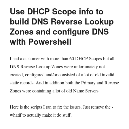
set
Use DHCP Scope info to
DPM
Azure
build DNS Reverse Lookup
Throttling
Zones and configure DNS
with
Powershell
with Powershell
I had a customer with more than 60 DHCP Scopes but all
DNS Reverse Lookup Zones were unfortunately not
created, configured and/or consisted of a lot of old invalid
static records. And in addition both the Primary and Reverse
Zones were containing a lot of old Name Servers.
Here is the scripts I ran to fix the issues. Just remove the -
whatif to actually make it do stuff.