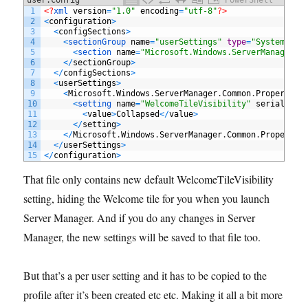
1
<?
xml 
version
=
"1.0"
encoding
=
"utf-8"
?>
2
<
configuration
>
3
<
configSections
>
4
<
sectionGroup 
name
=
"userSettings"
type
=
"System.Con
5
<
section 
name
=
"Microsoft.Windows.ServerManager.C
6
<
/
sectionGroup
>
7
<
/
configSections
>
8
<
userSettings
>
9
<
Microsoft
.
Windows
.
ServerManager
.
Common
.
Properties
10
<
setting 
name
=
"WelcomeTileVisibility"
serializeA
11
<
value
>
Collapsed
<
/
value
>
12
<
/
setting
>
13
<
/
Microsoft
.
Windows
.
ServerManager
.
Common
.
Propertie
14
<
/
userSettings
>
15
<
/
configuration
>
That file only contains new default WelcomeTileVisibility
setting, hiding the Welcome tile for you when you launch
Server Manager. And if you do any changes in Server
Manager, the new settings will be saved to that file too.
But that’s a per user setting and it has to be copied to the
profile after it’s been created etc etc. Making it all a bit more