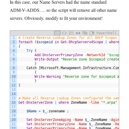
In this case, our Name Servers had the name standard
ADM-V-ADDS…. so the script will remove all other name
servers. Obviously, modify to fit your environment!
PowerShell
1
# Create Reverse Lookup Zones for all DHCP Scopes 
2
foreach
(
$scopeid
in
Get-DhcpServerv4Scope
|
where
sub
3
{
4
Try
{
5
Add-DnsServerPrimaryZone
-NetworkId
"$scopeid/
6
Write-Output
"Reverse zone $scopeid created"
7
}
8
Catch
[
Microsoft
.
Management
.
Infrastructure
.
CimExce
9
{
10
Write-Warning
"Reverse zone for $scopeid alrea
11
}
12
}
13
14
15
# Make all Reverse Lookup Zones configured the same wa
16
Get-DnsServerZone
|
where
ZoneName
-like
"*.arpa"
|
wh
17
18
$Name
=
$_
.
zonename
;
19
20
Set
-DnsServerZoneAging
-Name
$_
.
ZoneName
-Aging
$t
21
Set
-DnsServerPrimaryZone
-Name
$_
.
ZoneName
-Replic
22
Set
-DnsServerPrimaryZone
-Name
$_
.
ZoneName
-Dynami