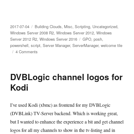
Posted
Categories
2017-07-04
Building Clouds
,
Misc
,
Scripting
,
Uncategorized
,
on
Windows Server 2008 R2
,
Windows Server 2012
,
Windows
Tags
Server 2012 R2
,
Windows Server 2016
GPO
,
posh
,
powershell
,
script
,
Server Manager
,
ServerManager
,
welcome tile
on
4 Comments
How
to
automatically
DVBLogic channel logos for
Hide
“Configure
Kodi
this
local
server”
I’ve used Kodi (xbmc) as frontend for my DVBLogic
in
(DVBLink) TV-Server backend. Which is working great,
Server
Manager
but I wanted to enhance the experience a bit and get channel
logos for all my channels to show in the tv-listing and in