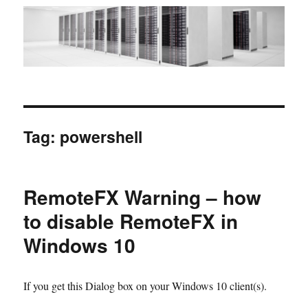
Tag:
powershell
RemoteFX Warning – how
to disable RemoteFX in
Windows 10
If you get this Dialog box on your Windows 10 client(s).