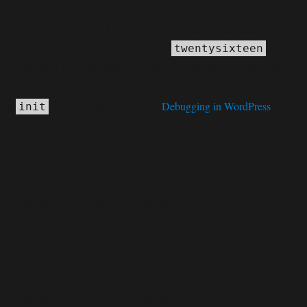
Notice
: Function _load_textdomain_just_in_time was called
incorrectly
. Translation loading for the
domain
twentysixteen
was triggered too early. This is usually an indicator for some code in
the plugin or theme running too early. Translations should be loaded at
the
action or later. Please see
Debugging in WordPress
for
init
more information. (This message was added in version 6.7.0.) in
C:\home\site\wwwroot\wp-includes\functions.php
6170
on line
Deprecated
: Function WP_Dependencies->add_data() was called
deprecated
with an argument that is
since version 6.9.0! IE
conditional comments are ignored by all supported browsers. in
C:\home\site\wwwroot\wp-includes\functions.php
6170
on line
Deprecated
: Function WP_Dependencies->add_data() was called
deprecated
with an argument that is
since version 6.9.0! IE