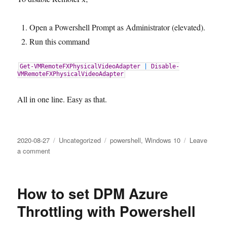
Open a Powershell Prompt as Administrator (elevated).
Run this command
Get-VMRemoteFXPhysicalVideoAdapter
|
Disable-
VMRemoteFXPhysicalVideoAdapter
All in one line. Easy as that.
Posted
Categories
Tags
2020-08-27
Uncategorized
powershell
,
Windows 10
Leave
on
on
a comment
RemoteFX
Warning
–
How to set DPM Azure
how
to
Throttling with Powershell
disable
RemoteFX