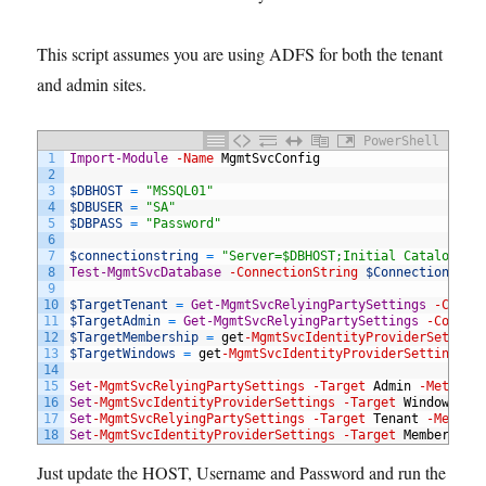
This script assumes you are using ADFS for both the tenant
and admin sites.
PowerShell
1
Import-Module
-Name
MgmtSvcConfig
2
3
$DBHOST
=
"MSSQL01"
4
$DBUSER
=
"SA"
5
$DBPASS
=
"Password"
6
7
$connectionstring
=
"Server=$DBHOST;Initial Catalog=Mi
8
Test-MgmtSvcDatabase
-ConnectionString
$ConnectionStri
9
10
$TargetTenant
=
Get-MgmtSvcRelyingPartySettings
-Conne
11
$TargetAdmin
=
Get-MgmtSvcRelyingPartySettings
-Connec
12
$TargetMembership
=
get
-MgmtSvcIdentityProviderSetting
13
$TargetWindows
=
get
-MgmtSvcIdentityProviderSettings
-
14
15
Set
-MgmtSvcRelyingPartySettings
-Target
Admin
-Metadat
16
Set
-MgmtSvcIdentityProviderSettings
-Target
Windows
-M
17
Set
-MgmtSvcRelyingPartySettings
-Target
Tenant
-Metada
18
Set
-MgmtSvcIdentityProviderSettings
-Target
Membership
Just update the HOST, Username and Password and run the