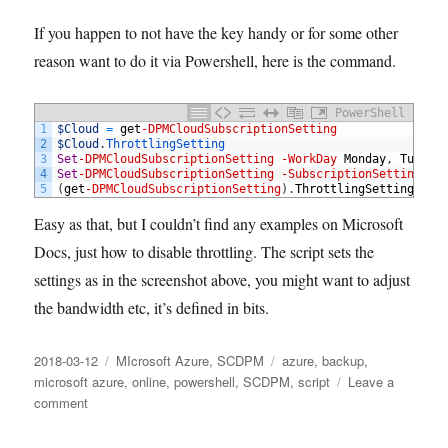
If you happen to not have the key handy or for some other
reason want to do it via Powershell, here is the command.
PowerShell
1
$Cloud
=
get
-DPMCloudSubscriptionSetting
2
$Cloud
.
ThrottlingSetting
3
Set
-DPMCloudSubscriptionSetting
-WorkDay
Monday
,
Tuesda
4
Set
-DPMCloudSubscriptionSetting
-SubscriptionSetting
$C
5
(
get
-DPMCloudSubscriptionSetting
)
.
ThrottlingSetting
Easy as that, but I couldn’t find any examples on Microsoft
Docs, just how to disable throttling. The script sets the
settings as in the screenshot above, you might want to adjust
the bandwidth etc, it’s defined in bits.
Posted
Categories
Tags
2018-03-12
MIcrosoft Azure
,
SCDPM
azure
,
backup
,
on
microsoft azure
,
online
,
powershell
,
SCDPM
,
script
Leave a
on
comment
How
to