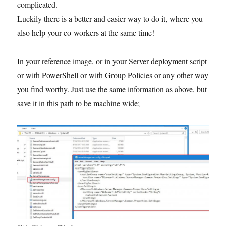
complicated.
Luckily there is a better and easier way to do it, where you
also help your co-workers at the same time!
In your reference image, or in your Server deployment script
or with PowerShell or with Group Policies or any other way
you find worthy. Just use the same information as above, but
save it in this path to be machine wide;