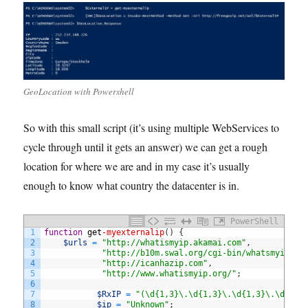
GeoLocation with Powershell
So with this small script (it’s using multiple WebServices to
cycle through until it gets an answer) we can get a rough
location for where we are and in my case it’s usually
enough to know what country the datacenter is in.
PowerShell
1
function
get
-myexternalip
(
)
{
2
$urls
=
"http://whatismyip.akamai.com"
,
3
"http://b10m.swal.org/cgi-bin/whatsmyip.cg
4
"http://icanhazip.com"
,
5
"http://www.whatismyip.org/"
;
6
7
$RxIP
=
"(\d{1,3}\.\d{1,3}\.\d{1,3}\.\d{1,3
8
$ip
=
"Unknown"
;