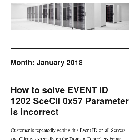
Month:
January 2018
How to solve EVENT ID
1202 SceCli 0x57 Parameter
is incorrect
Customer is repeatedly getting this Event ID on all Servers
and Clients, especially on the Domain Controllers being