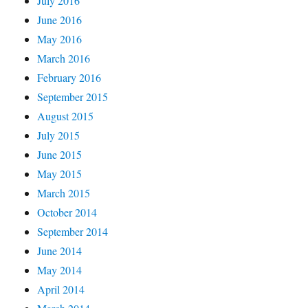
July 2016
June 2016
May 2016
March 2016
February 2016
September 2015
August 2015
July 2015
June 2015
May 2015
March 2015
October 2014
September 2014
June 2014
May 2014
April 2014