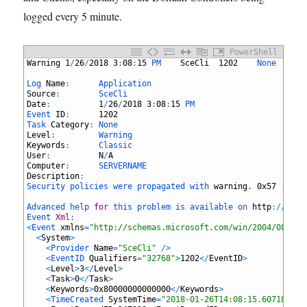
logged every 5 minute.
PowerShell
1
Warning
1
/
26
/
2018
3
:
08
:
15
PM	
SceCli
1202
None
2
3
Log 
Name
:
Application
4
Source
:
SceCli
5
Date
:
1
/
26
/
2018
3
:
08
:
15
PM
6
Event 
ID
:
1202
7
Task 
Category
:
None
8
Level
:
Warning
9
Keywords
:
Classic
10
User
:
N
/
A
11
Computer
:
SERVERNAME
12
Description
:
13
Security 
policies 
were 
propagated 
with 
warning
.
0x57
:
The
14
15
Advanced 
help 
for
this 
problem 
is 
available 
on 
http
:
/
/
supp
16
Event 
Xml
:
17
<
Event 
xmlns
=
"http://schemas.microsoft.com/win/2004/08/eve
18
<
System
>
19
<
Provider 
Name
=
"SceCli"
/
>
20
<
EventID 
Qualifiers
=
"32768"
>
1202
<
/
EventID
>
21
<
Level
>
3
<
/
Level
>
22
<
Task
>
0
<
/
Task
>
23
<
Keywords
>
0x80000000000000
<
/
Keywords
>
24
<
TimeCreated 
SystemTime
=
"2018-01-26T14:08:15.607182700