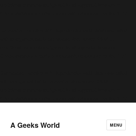
conditional comments are ignored by all supported browsers. in
C:\home\site\wwwroot\wp-includes\functions.php
6170
on line
Deprecated
: Function WP_Dependencies->add_data() was called
deprecated
with an argument that is
since version 6.9.0! IE
conditional comments are ignored by all supported browsers. in
C:\home\site\wwwroot\wp-includes\functions.php
6170
on line
Deprecated
: Function WP_Dependencies->add_data() was called
deprecated
with an argument that is
since version 6.9.0! IE
conditional comments are ignored by all supported browsers. in
C:\home\site\wwwroot\wp-includes\functions.php
6170
on line
A Geeks World
MENU