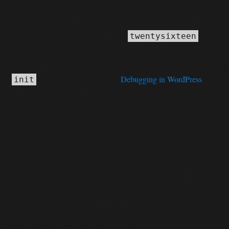
Notice
: Function _load_textdomain_just_in_time was called
incorrectly
. Translation loading for the
domain
twentysixteen
was triggered too early. This is usually an indicator for some code in
the plugin or theme running too early. Translations should be loaded at
the
action or later. Please see
Debugging in WordPress
for
init
more information. (This message was added in version 6.7.0.) in
C:\home\site\wwwroot\wp-includes\functions.php
6170
on line
Deprecated
: Function WP_Dependencies->add_data() was called
deprecated
with an argument that is
since version 6.9.0! IE
conditional comments are ignored by all supported browsers. in
C:\home\site\wwwroot\wp-includes\functions.php
6170
on line
Deprecated
: Function WP_Dependencies->add_data() was called
deprecated
with an argument that is
since version 6.9.0! IE