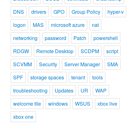
DNS
drivers
GPO
Group Policy
hyper-v
logon
MAS
microsoft azure
nat
networking
password
Patch
powershell
RDGW
Remote Desktop
SCDPM
script
SCVMM
Security
Server Manager
SMA
SPF
storage spaces
tenant
tools
troubleshooting
Updates
UR
WAP
welcome tile
windows
WSUS
xbox live
xbox one