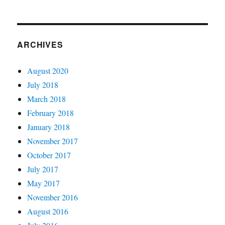
0x57
Parameter
is
incorrect
ARCHIVES
August 2020
July 2018
March 2018
February 2018
January 2018
November 2017
October 2017
July 2017
May 2017
November 2016
August 2016