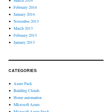
March 2014
February 2014
January 2014
November 2013
March 2013
February 2013
January 2013
CATEGORIES
Azure Pack
Building Clouds
Home automation
MIcrosoft Azure
Microsoft Azure Stack