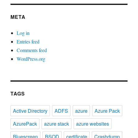
META
Log in
Entries feed
Comments feed
WordPress.org
TAGS
Active Directory
ADFS
azure
Azure Pack
AzurePack
azure stack
azure websites
Bluescreen
BSOD
certificate
Crashdump