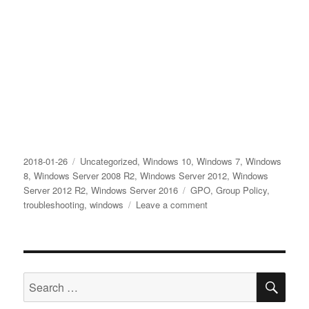
Posted
Categories
2018-01-26
Uncategorized
,
Windows 10
,
Windows 7
,
Windows
on
8
,
Windows Server 2008 R2
,
Windows Server 2012
,
Windows
Tags
Server 2012 R2
,
Windows Server 2016
GPO
,
Group Policy
,
on
troubleshooting
,
windows
Leave a comment
How
to
solve
EVENT
SE
ID
Search
1202
for:
SceCli