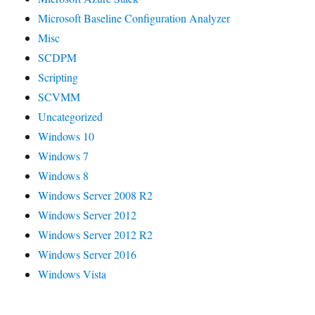
Microsoft Baseline Configuration Analyzer
Misc
SCDPM
Scripting
SCVMM
Uncategorized
Windows 10
Windows 7
Windows 8
Windows Server 2008 R2
Windows Server 2012
Windows Server 2012 R2
Windows Server 2016
Windows Vista