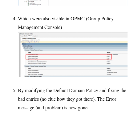
Which were also visible in GPMC (Group Policy
Management Console)
By modifying the Default Domain Policy and fixing the
bad entries (no clue how they got there). The Error
message (and problem) is now gone.