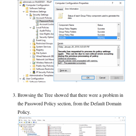
Browsing the Tree showed that there were a problem in
the Password Policy section, from the Default Domain
Policy.