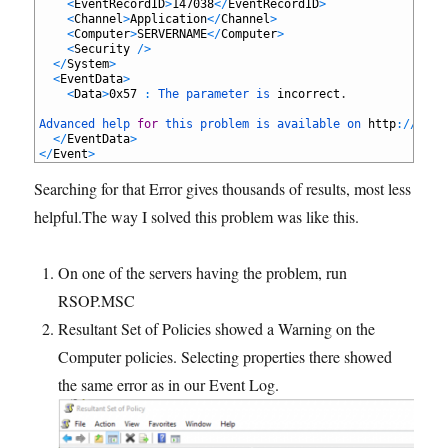
25
<
EventRecordID
>
147038
<
/
EventRecordID
>
26
<
Channel
>
Application
<
/
Channel
>
27
<
Computer
>
SERVERNAME
<
/
Computer
>
28
<
Security
/
>
29
<
/
System
>
30
<
EventData
>
31
<
Data
>
0x57
:
The 
parameter 
is 
incorrect
.
32
33
Advanced 
help 
for
this 
problem 
is 
available 
on 
http
:
/
/
supp
34
<
/
EventData
>
35
<
/
Event
>
Searching for that Error gives thousands of results, most less
helpful.The way I solved this problem was like this.
On one of the servers having the problem, run
RSOP.MSC
Resultant Set of Policies showed a Warning on the
Computer policies. Selecting properties there showed
the same error as in our Event Log.