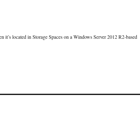
en it’s located in Storage Spaces on a Windows Server 2012 R2-based