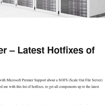
r – Latest Hotfixes of
with Microsoft Premier Support about a SOFS (Scale Out File Server)
 me with this list of hotfixes, to get all components up to the latest