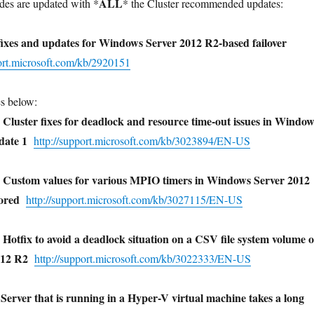
ALL
es are updated with *
* the Cluster recommended updates:
xes and updates for Windows Server 2012 R2-based failover
port.microsoft.com/kb/2920151
es below:
fixes for deadlock and resource time-out issues in Window
pdate 1
http://support.microsoft.com/kb/3023894/EN-US
values for various MPIO timers in Windows Server 2012
nored
http://support.microsoft.com/kb/3027115/EN-US
o avoid a deadlock situation on a CSV file system volume 
012 R2
http://support.microsoft.com/kb/3022333/EN-US
er that is running in a Hyper-V virtual machine takes a long