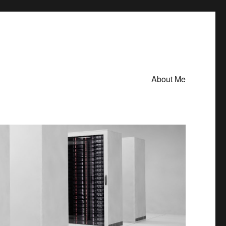
About Me