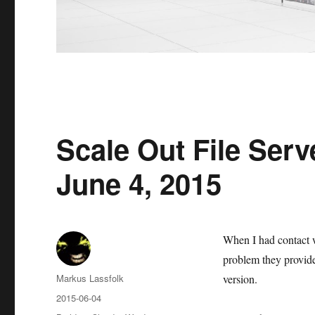
Scale Out File Serve
June 4, 2015
When I had contact 
problem they provided
Author
Markus Lassfolk
version.
Posted
2015-06-04
on