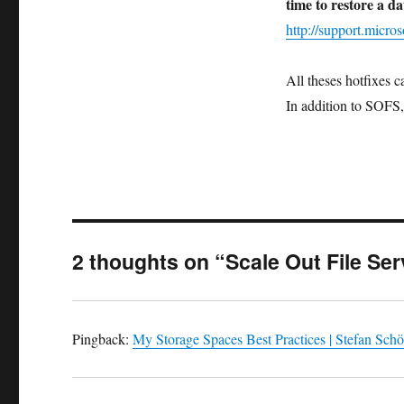
time to restore a 
http://support.micr
All theses hotfixes 
In addition to SOFS, 
2 thoughts on “Scale Out File Ser
Pingback:
My Storage Spaces Best Practices | Stefan Schö