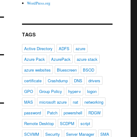
WordPress.org
TAGS
Active Directory
ADFS
azure
Azure Pack
AzurePack
azure stack
azure websites
Bluescreen
BSOD
certificate
Crashdump
DNS
drivers
GPO
Group Policy
hyper-v
logon
MAS
microsoft azure
nat
networking
password
Patch
powershell
RDGW
Remote Desktop
SCDPM
script
SCVMM
Security
Server Manager
SMA