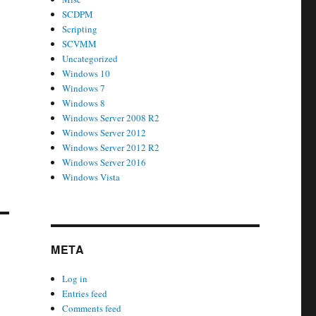
SCDPM
Scripting
SCVMM
Uncategorized
Windows 10
Windows 7
Windows 8
Windows Server 2008 R2
Windows Server 2012
Windows Server 2012 R2
Windows Server 2016
Windows Vista
META
Log in
Entries feed
Comments feed