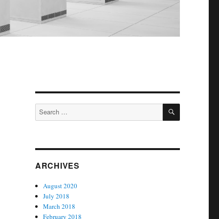
SEARCH
Search
for:
ARCHIVES
August 2020
July 2018
March 2018
February 2018