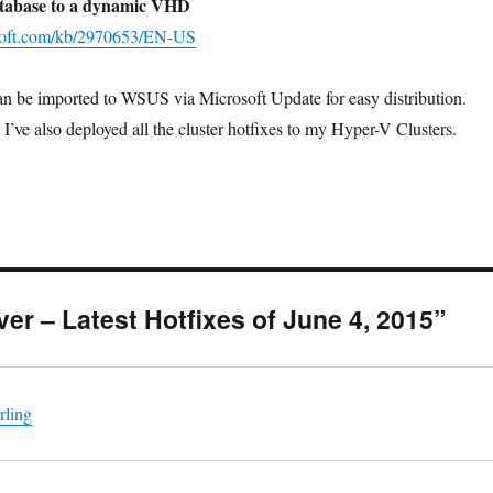
database to a dynamic VHD
osoft.com/kb/2970653/EN-US
can be imported to WSUS via Microsoft Update for easy distribution.
I’ve also deployed all the cluster hotfixes to my Hyper-V Clusters.
ver – Latest Hotfixes of June 4, 2015”
rling