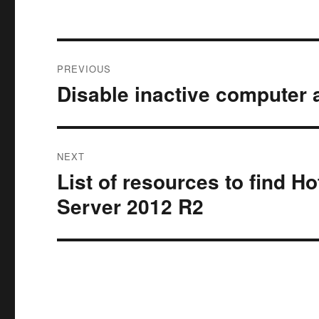
Post
PREVIOUS
navigation
Disable inactive computer 
Previous
post:
NEXT
List of resources to find H
Next
post:
Server 2012 R2