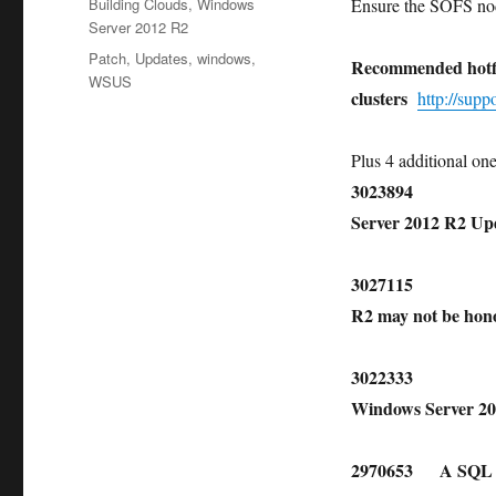
Categories
Building Clouds
,
Windows
Ensure the SOFS nod
Server 2012 R2
Tags
Patch
,
Updates
,
windows
,
Recommended hotfi
WSUS
clusters
http://sup
Plus 4 additional on
3023894 Cluster 
Server 2012 R2 U
3027115 Custom 
R2 may not be ho
3022333 Hotfix t
Windows Server 2
2970653 A SQL Serv