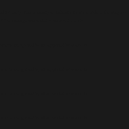
 too early. This is usually an indicator for some code in the plugin or
 (This message was added in version 6.7.0.) in
mments are ignored by all supported browsers. in
mments are ignored by all supported browsers. in
mments are ignored by all supported browsers. in
mments are ignored by all supported browsers. in