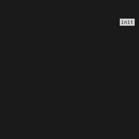
Notice
incorrect
: Function _load_textdomain_just_in_time was called
theme running too early. Translations should be loaded at the
ac
init
C:\home\site\wwwroot\wp-includes\functions.php
6170
on line
Deprecated
: Function WP_Dependencies->add_data() was called with
C:\home\site\wwwroot\wp-includes\functions.php
6170
on line
Deprecated
: Function WP_Dependencies->add_data() was called with
C:\home\site\wwwroot\wp-includes\functions.php
6170
on line
Deprecated
: Function WP_Dependencies->add_data() was called with
C:\home\site\wwwroot\wp-includes\functions.php
6170
on line
Deprecated
: Function WP_Dependencies->add_data() was called with
C:\home\site\wwwroot\wp-includes\functions.php
6170
on line