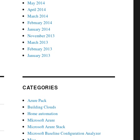
May 2014
April 2014
March 2014
February 2014
January 2014
November 2013
March 2013
February 2013
January 2013
CATEGORIES
Azure Pack
Building Clouds
Home automation
MIcrosoft Azure
Microsoft Azure Stack
Microsoft Baseline Configuration Analyzer
Misc