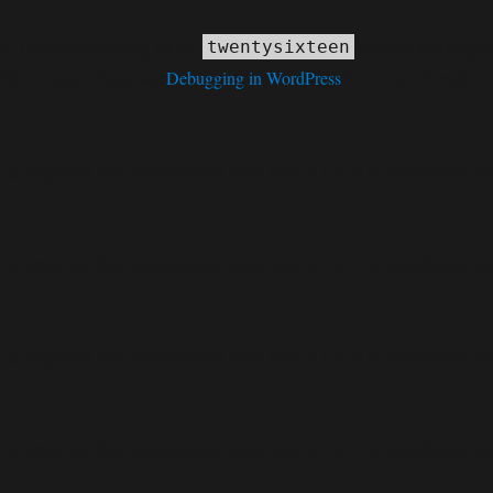
ly
. Translation loading for the
domain was triggered
twentysixteen
tion or later. Please see
Debugging in WordPress
for more information.
deprecated
 an argument that is
since version 6.9.0! IE conditional co
deprecated
 an argument that is
since version 6.9.0! IE conditional co
deprecated
 an argument that is
since version 6.9.0! IE conditional co
deprecated
 an argument that is
since version 6.9.0! IE conditional co