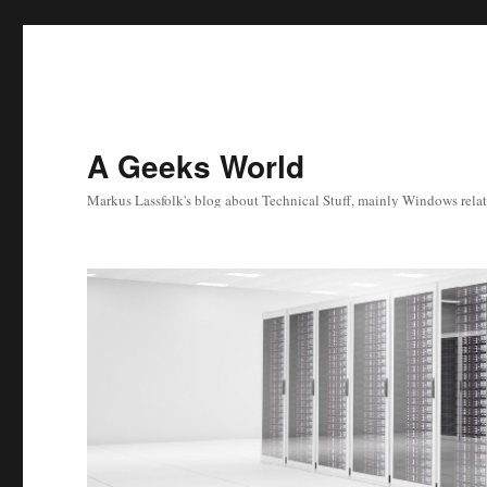
A Geeks World
Markus Lassfolk's blog about Technical Stuff, mainly Windows relat