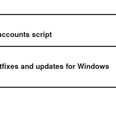
accounts script
otfixes and updates for Windows