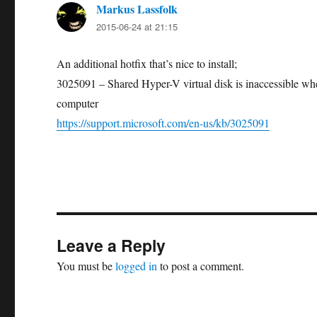
Markus Lassfolk
says:
2015-06-24 at 21:15
An additional hotfix that’s nice to install;
3025091 – Shared Hyper-V virtual disk is inaccessible wh
computer
https://support.microsoft.com/en-us/kb/3025091
Leave a Reply
You must be
logged in
to post a comment.