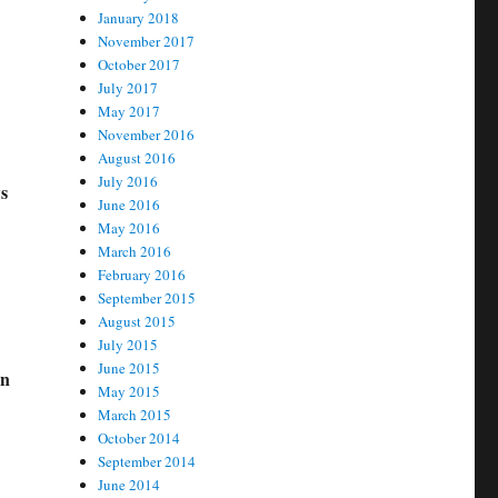
January 2018
November 2017
October 2017
July 2017
May 2017
November 2016
August 2016
July 2016
s
June 2016
May 2016
March 2016
February 2016
September 2015
August 2015
July 2015
June 2015
on
May 2015
March 2015
October 2014
September 2014
June 2014