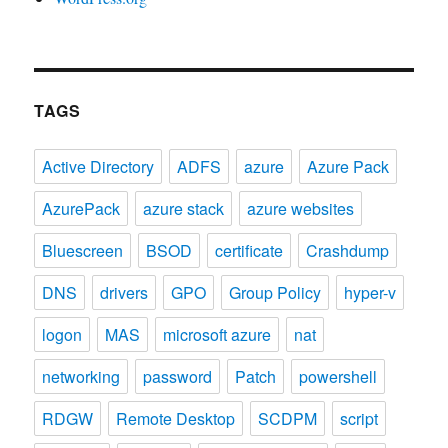
TAGS
Active Directory
ADFS
azure
Azure Pack
AzurePack
azure stack
azure websites
Bluescreen
BSOD
certificate
Crashdump
DNS
drivers
GPO
Group Policy
hyper-v
logon
MAS
microsoft azure
nat
networking
password
Patch
powershell
RDGW
Remote Desktop
SCDPM
script