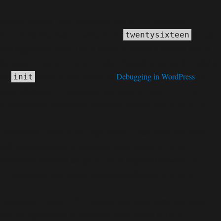
Notice
: Function _load_textdomain_just_in_time was called
incorrectly
. Translation loading for the
domain
twentysixteen
was triggered too early. This is usually an indicator for some code in
the plugin or theme running too early. Translations should be loaded at
the
action or later. Please see
Debugging in WordPress
for
init
more information. (This message was added in version 6.7.0.) in
C:\home\site\wwwroot\wp-includes\functions.php
6170
on line
Deprecated
: Function WP_Dependencies->add_data() was called
deprecated
with an argument that is
since version 6.9.0! IE
conditional comments are ignored by all supported browsers. in
C:\home\site\wwwroot\wp-includes\functions.php
6170
on line
Deprecated
: Function WP_Dependencies->add_data() was called
deprecated
with an argument that is
since version 6.9.0! IE