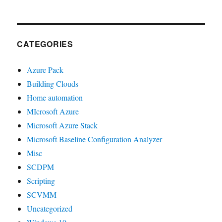
CATEGORIES
Azure Pack
Building Clouds
Home automation
MIcrosoft Azure
Microsoft Azure Stack
Microsoft Baseline Configuration Analyzer
Misc
SCDPM
Scripting
SCVMM
Uncategorized