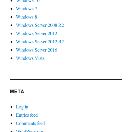
Windows 10
Windows 7
Windows 8
Windows Server 2008 R2
Windows Server 2012
Windows Server 2012 R2
Windows Server 2016
Windows Vista
META
Log in
Entries feed
Comments feed
WordPress.org