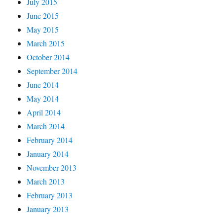
July 2015
June 2015
May 2015
March 2015
October 2014
September 2014
June 2014
May 2014
April 2014
March 2014
February 2014
January 2014
November 2013
March 2013
February 2013
January 2013