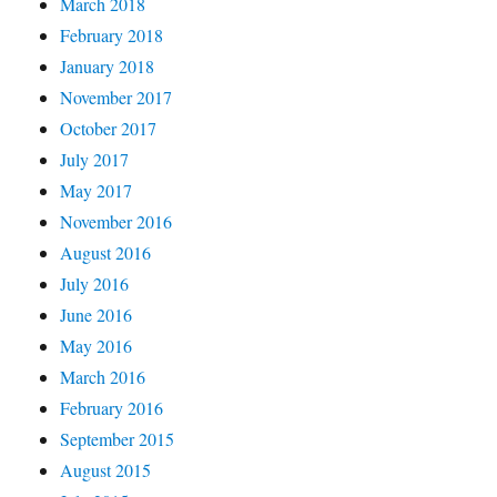
March 2018
February 2018
January 2018
November 2017
October 2017
July 2017
May 2017
November 2016
August 2016
July 2016
June 2016
May 2016
March 2016
February 2016
September 2015
August 2015