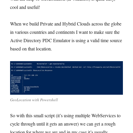
cool and useful!
When we build Private and Hybrid Clouds across the globe
in various countries and continents I want to make sure the
Active Directory PDC Emulator is using a valid time source
based on that location.
GeoLocation with Powershell
So with this small script (it’s using multiple WebServices to
cycle through until it gets an answer) we can get a rough
location for where we are and in my case it’s usually