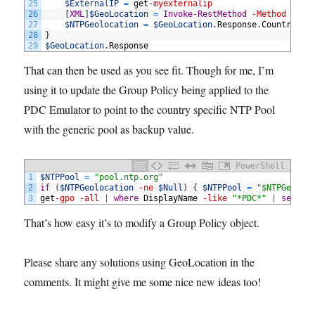
25
$ExternalIP
=
get
-myexternalip
26
[
XML
]
$GeoLocation
=
Invoke-RestMethod
-Method
Get
27
$NTPGeolocation
=
$GeoLocation
.
Response
.
CountryCod
28
}
29
$GeoLocation
.
Response
That can then be used as you see fit. Though for me, I’m
using it to update the Group Policy being applied to the
PDC Emulator to point to the country specific NTP Pool
with the generic pool as backup value.
PowerShell
1
$NTPPool
=
"pool.ntp.org"
2
if
(
$NTPGeolocation
-ne
$Null
)
{
$NTPPool
=
"$NTPGeoloc
3
get
-gpo
-all
|
where
DisplayName
-like
"*PDC*"
|
set
-GP
That’s how easy it’s to modify a Group Policy object.
Please share any solutions using GeoLocation in the
comments. It might give me some nice new ideas too!