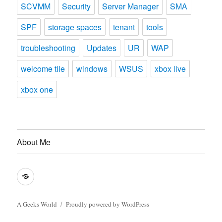
SCVMM
Security
Server Manager
SMA
SPF
storage spaces
tenant
tools
troubleshooting
Updates
UR
WAP
welcome tile
windows
WSUS
xbox live
xbox one
About Me
About
Me
A Geeks World
Proudly powered by WordPress