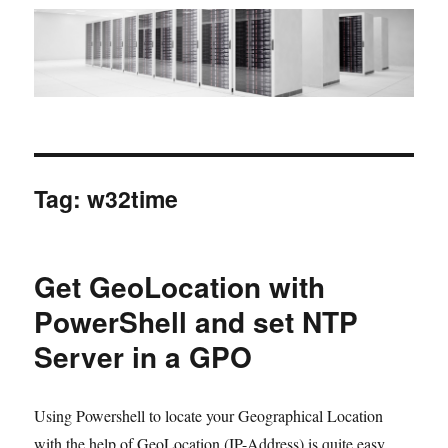
Tag:
w32time
Get GeoLocation with
PowerShell and set NTP
Server in a GPO
Using Powershell to locate your Geographical Location
with the help of GeoLocation (IP-Address) is quite easy,