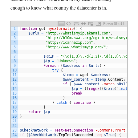
enough to know what country the datacenter is in.
PowerShell
1
function
get
-myexternalip
(
)
{
2
$urls
=
"http://whatismyip.akamai.com"
,
3
"http://b10m.swal.org/cgi-bin/whatsmyip.cg
4
"http://icanhazip.com"
,
5
"http://www.whatismyip.org/"
;
6
7
$RxIP
=
"(\d{1,3}\.\d{1,3}\.\d{1,3}\.\d{1,3
8
$ip
=
"Unknown"
;
9
Foreach
(
$address
in
$urls
)
{
10
try
{
11
$temp
=
wget
$address
;
12
$www_content
=
$temp
.
Content
;
13
if
(
$www_content
-match
$RxIP
)
{
14
$ip
=
(
[
regex
]
(
$rxip
)
)
.
match
(
$
15
break
16
}
17
}
catch
{
continue
}
18
}
19
return
$ip
20
}
21
22
23
$CheckNetwork
=
Test-NetConnection
-CommonTCPPort
HTTP
24
if
(
$CheckNetwork
.
TcpTestSucceeded
-eq
$True
)
{