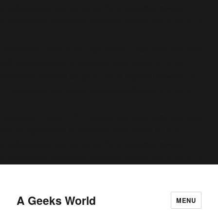
conditional comments are ignored by all supported browsers. in
C:\home\site\wwwroot\wp-includes\functions.php
6170
on line
Deprecated
: Function WP_Dependencies->add_data() was called
deprecated
with an argument that is
since version 6.9.0! IE
conditional comments are ignored by all supported browsers. in
C:\home\site\wwwroot\wp-includes\functions.php
6170
on line
Deprecated
: Function WP_Dependencies->add_data() was called
deprecated
with an argument that is
since version 6.9.0! IE
conditional comments are ignored by all supported browsers. in
C:\home\site\wwwroot\wp-includes\functions.php
6170
on line
A Geeks World
MENU