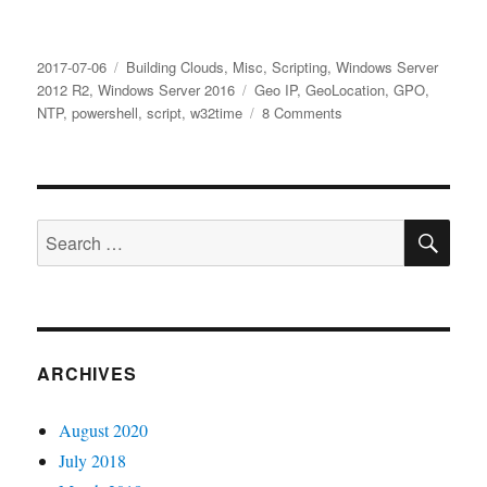
Posted
Categories
2017-07-06
Building Clouds
,
Misc
,
Scripting
,
Windows Server
on
Tags
2012 R2
,
Windows Server 2016
Geo IP
,
GeoLocation
,
GPO
,
on
NTP
,
powershell
,
script
,
w32time
8 Comments
Get
GeoLocation
with
PowerShell
SE
and
Search
set
for:
NTP
Server
in
a
GPO
ARCHIVES
August 2020
July 2018