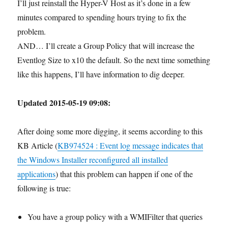
I’ll just reinstall the Hyper-V Host as it’s done in a few
minutes compared to spending hours trying to fix the
problem.
AND… I’ll create a Group Policy that will increase the
Eventlog Size to x10 the default. So the next time something
like this happens, I’ll have information to dig deeper.
Updated 2015-05-19 09:08:
After doing some more digging, it seems according to this
KB Article (
KB974524 : Event log message indicates that
the Windows Installer reconfigured all installed
applications
) that this problem can happen if one of the
following is true:
You have a group policy with a WMIFilter that queries