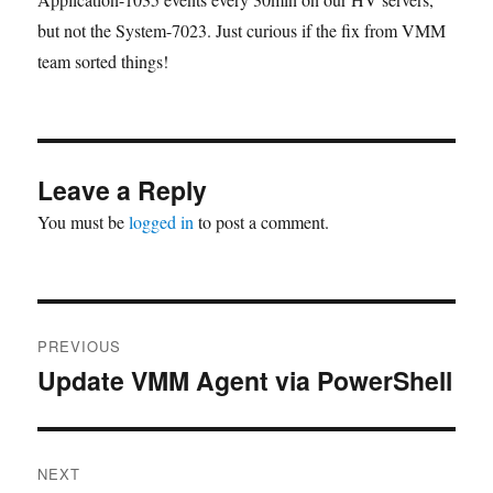
but not the System-7023. Just curious if the fix from VMM
team sorted things!
Leave a Reply
You must be
logged in
to post a comment.
Post
PREVIOUS
navigation
Update VMM Agent via PowerShell
Previous
post:
NEXT