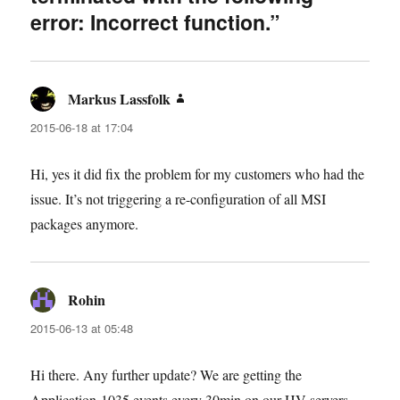
error: Incorrect function.”
Markus Lassfolk
says:
2015-06-18 at 17:04
Hi, yes it did fix the problem for my customers who had the
issue. It’s not triggering a re-configuration of all MSI
packages anymore.
Rohin
says:
2015-06-13 at 05:48
Hi there. Any further update? We are getting the
Application-1035 events every 30min on our HV servers,