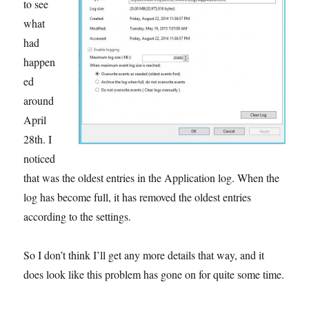
to see
what
had
happen
ed
around
April
28th. I
noticed
that was the oldest entries in the Application log. When the
log has become full, it has removed the oldest entries
according to the settings.
So I don’t think I’ll get any more details that way, and it
does look like this problem has gone on for quite some time.