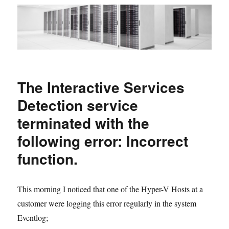
The Interactive Services
Detection service
terminated with the
following error: Incorrect
function.
This morning I noticed that one of the Hyper-V Hosts at a
customer were logging this error regularly in the system
Eventlog;