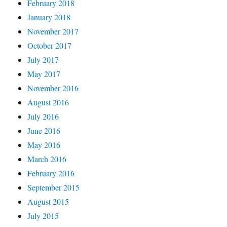
February 2018
January 2018
November 2017
October 2017
July 2017
May 2017
November 2016
August 2016
July 2016
June 2016
May 2016
March 2016
February 2016
September 2015
August 2015
July 2015