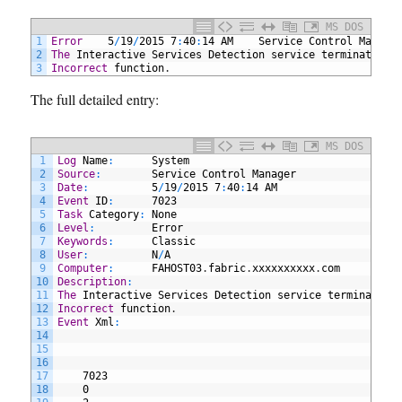
MS DOS
1
Error
5
/
19
/
2015
7
:
40
:
14
AM
Service
Control
Manage
2
The
Interactive
Services
Detection
service
terminated
w
3
Incorrect
function
.
The full detailed entry:
MS DOS
1
Log
Name
:
System
2
Source
:
Service
Control
Manager
3
Date
:
5
/
19
/
2015
7
:
40
:
14
AM
4
Event
ID
:
7023
5
Task
Category
:
None
6
Level
:
Error
7
Keywords
:
Classic
8
User
:
N
/
A
9
Computer
:
FAHOST03
.
fabric
.
xxxxxxxxxx
.
com
10
Description
:
11
The
Interactive
Services
Detection
service
terminated
12
Incorrect
function
.
13
Event
Xml
:
14
15
16
17
7023
18
0