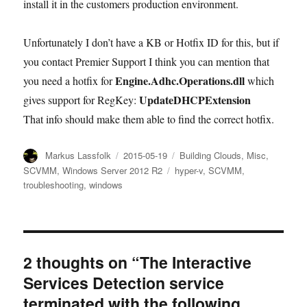
install it in the customers production environment.
Unfortunately I don’t have a KB or Hotfix ID for this, but if
you contact Premier Support I think you can mention that
Engine.Adhc.Operations.dll
you need a hotfix for
which
UpdateDHCPExtension
gives support for RegKey:
That info should make them able to find the correct hotfix.
Author
Posted
Categories
Markus Lassfolk
2015-05-19
Building Clouds
,
Misc
,
on
Tags
SCVMM
,
Windows Server 2012 R2
hyper-v
,
SCVMM
,
troubleshooting
,
windows
2 thoughts on “The Interactive
Services Detection service
terminated with the following