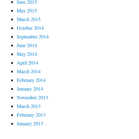
June 2015
May 2015
March 2015
October 2014
September 2014
June 2014
May 2014
April 2014
March 2014
February 2014
January 2014
November 2013
March 2013
February 2013
January 2013