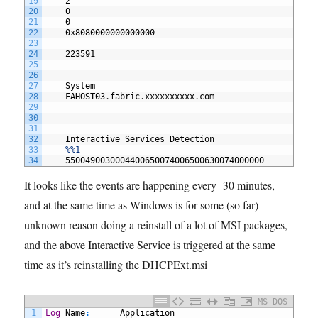
19
2
20
0
21
0
22
0x8080000000000000
23
24
223591
25
26
27
System
28
FAHOST03
.
fabric
.
xxxxxxxxxx
.
com
29
30
31
32
Interactive
Services
Detection
33
%%1
34
5500490030004400650074006500630074000000
It looks like the events are happening every 30 minutes,
and at the same time as Windows is for some (so far)
unknown reason doing a reinstall of a lot of MSI packages,
and the above Interactive Service is triggered at the same
time as it’s reinstalling the DHCPExt.msi
MS DOS
1
Log
Name
:
Application