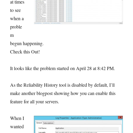
at times
to see
when a
proble
m
begun happening.
Check this Out!
It looks like the problem started on April 28 at 8:42 PM.
As the Reliability History tool is disabled by default, I’ll
make another blogpost showing how you can enable this
feature for all your servers.
W
hen I
wanted