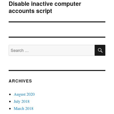
Disable inactive computer
Next
accounts script
post:
SE
Search
for:
ARCHIVES
August 2020
July 2018
March 2018