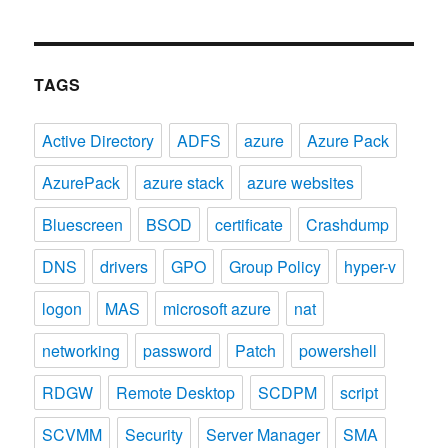
TAGS
Active Directory
ADFS
azure
Azure Pack
AzurePack
azure stack
azure websites
Bluescreen
BSOD
certificate
Crashdump
DNS
drivers
GPO
Group Policy
hyper-v
logon
MAS
microsoft azure
nat
networking
password
Patch
powershell
RDGW
Remote Desktop
SCDPM
script
SCVMM
Security
Server Manager
SMA