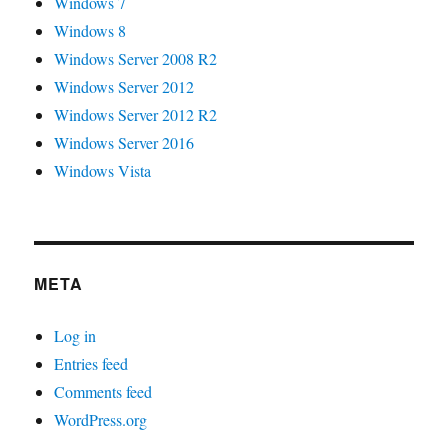
Windows 7
Windows 8
Windows Server 2008 R2
Windows Server 2012
Windows Server 2012 R2
Windows Server 2016
Windows Vista
META
Log in
Entries feed
Comments feed
WordPress.org