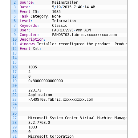
2
Source
:
MsiInstaller
3
Date
:
5
/
19
/
2015
7
:
40
:
14
AM
4
Event
ID
:
1035
5
Task
Category
:
None
6
Level
:
Information
7
Keywords
:
Classic
8
User
:
FABRIC
\
SVC
-
VMM
_
ADM
9
Computer
:
FAHOST03
.
fabric
.
xxxxxxxxxx
.
com
10
Description
:
11
Windows
Installer
reconfigured
the
product
.
Product
Na
12
Event
Xml
:
13
14
15
16
1035
17
4
18
0
19
0x80000000000000
20
21
223173
22
Application
23
FAHOST03
.
fabric
.
xxxxxxxxxx
.
com
24
25
26
27
Microsoft
System
Center
Virtual
Machine
Manager
DH
28
3
.
2
.
7768
.
0
29
1033
30
0
31
Microsoft
Corporation