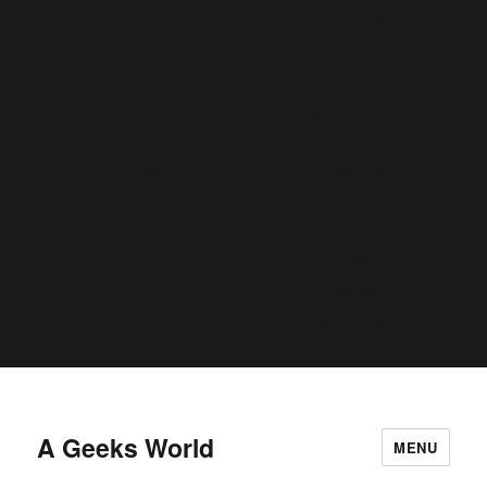
conditional comments are ignored by all supported browsers. in
C:\home\site\wwwroot\wp-includes\functions.php
6170
on line
Deprecated
: Function WP_Dependencies->add_data() was called
deprecated
with an argument that is
since version 6.9.0! IE
conditional comments are ignored by all supported browsers. in
C:\home\site\wwwroot\wp-includes\functions.php
6170
on line
Deprecated
: Function WP_Dependencies->add_data() was called
deprecated
with an argument that is
since version 6.9.0! IE
conditional comments are ignored by all supported browsers. in
C:\home\site\wwwroot\wp-includes\functions.php
6170
on line
A Geeks World
MENU