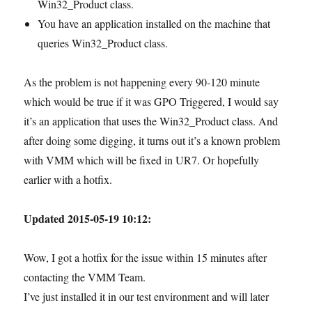
Win32_Product class.
You have an application installed on the machine that
queries Win32_Product class.
As the problem is not happening every 90-120 minute
which would be true if it was GPO Triggered, I would say
it’s an application that uses the Win32_Product class. And
after doing some digging, it turns out it’s a known problem
with VMM which will be fixed in UR7. Or hopefully
earlier with a hotfix.
Updated 2015-05-19 10:12:
Wow, I got a hotfix for the issue within 15 minutes after
contacting the VMM Team.
I’ve just installed it in our test environment and will later