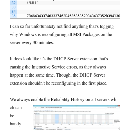
32
(
NULL
)
33
34
35
7B46434337463337462D463635352D343437352D394130342D
I can so far unfortunately not find anything that’s logging
why Windows is reconfiguring all MSI Packages on the
server every 30 minutes.
It does look like it’s the DHCP Server extension that’s
causing the Interactive Service errors, as they always
happen at the same time. Though, the DHCP Server
extension shouldn’t be reconfiguring in the first place.
We always enable the Reliability History on all servers whi
ch can
be
handy