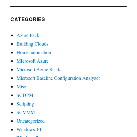
CATEGORIES
Azure Pack
Building Clouds
Home automation
MIcrosoft Azure
Microsoft Azure Stack
Microsoft Baseline Configuration Analyzer
Misc
SCDPM
Scripting
SCVMM
Uncategorized
Windows 10