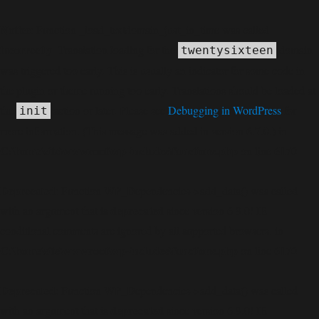
Notice
: Function _load_textdomain_just_in_time was called
incorrectly
. Translation loading for the
domain
twentysixteen
was triggered too early. This is usually an indicator for some code in
the plugin or theme running too early. Translations should be loaded at
the
action or later. Please see
Debugging in WordPress
for
init
more information. (This message was added in version 6.7.0.) in
C:\home\site\wwwroot\wp-includes\functions.php
6170
on line
Deprecated
: Function WP_Dependencies->add_data() was called
deprecated
with an argument that is
since version 6.9.0! IE
conditional comments are ignored by all supported browsers. in
C:\home\site\wwwroot\wp-includes\functions.php
6170
on line
Deprecated
: Function WP_Dependencies->add_data() was called
deprecated
with an argument that is
since version 6.9.0! IE