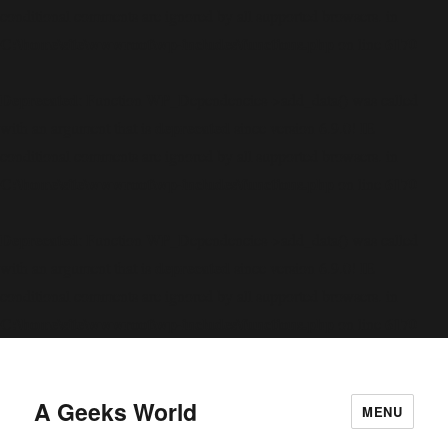
conditional comments are ignored by all supported browsers. in
C:\home\site\wwwroot\wp-includes\functions.php
6170
on line
Deprecated
: Function WP_Dependencies->add_data() was called
deprecated
with an argument that is
since version 6.9.0! IE
conditional comments are ignored by all supported browsers. in
C:\home\site\wwwroot\wp-includes\functions.php
6170
on line
Deprecated
: Function WP_Dependencies->add_data() was called
deprecated
with an argument that is
since version 6.9.0! IE
conditional comments are ignored by all supported browsers. in
C:\home\site\wwwroot\wp-includes\functions.php
6170
on line
A Geeks World
MENU