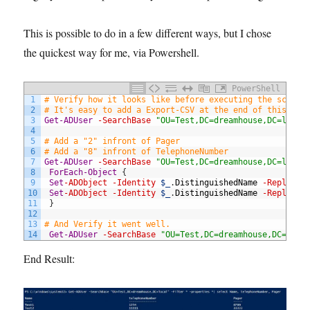
This is possible to do in a few different ways, but I chose
the quickest way for me, via Powershell.
PowerShell
1
# Verify how it looks like before executing the script
2
# It's easy to add a Export-CSV at the end of this lin
3
Get-ADUser
-SearchBase
"OU=Test,DC=dreamhouse,DC=local
4
5
# Add a "2" infront of Pager 
6
# Add a "8" infront of TelephoneNumber 
7
Get-ADUser
-SearchBase
"OU=Test,DC=dreamhouse,DC=local
8
ForEach-Object
{
9
Set
-ADObject
-Identity
$_
.
DistinguishedName
-Replace
10
Set
-ADObject
-Identity
$_
.
DistinguishedName
-Replace
11
}
12
13
# And Verify it went well. 
14
Get-ADUser
-SearchBase
"OU=Test,DC=dreamhouse,DC=loca
End Result: