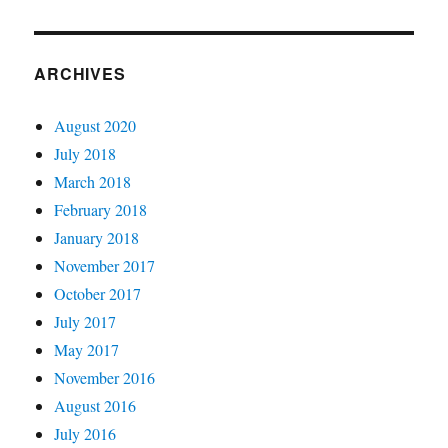
ARCHIVES
August 2020
July 2018
March 2018
February 2018
January 2018
November 2017
October 2017
July 2017
May 2017
November 2016
August 2016
July 2016