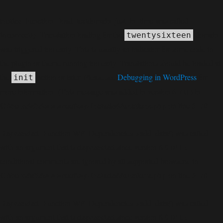
Notice
: Function _load_textdomain_just_in_time was called
incorrectly
. Translation loading for the
domain
twentysixteen
was triggered too early. This is usually an indicator for some code in
the plugin or theme running too early. Translations should be loaded at
the
action or later. Please see
Debugging in WordPress
for
init
more information. (This message was added in version 6.7.0.) in
C:\home\site\wwwroot\wp-includes\functions.php
6170
on line
Deprecated
: Function WP_Dependencies->add_data() was called
deprecated
with an argument that is
since version 6.9.0! IE
conditional comments are ignored by all supported browsers. in
C:\home\site\wwwroot\wp-includes\functions.php
6170
on line
Deprecated
: Function WP_Dependencies->add_data() was called
deprecated
with an argument that is
since version 6.9.0! IE