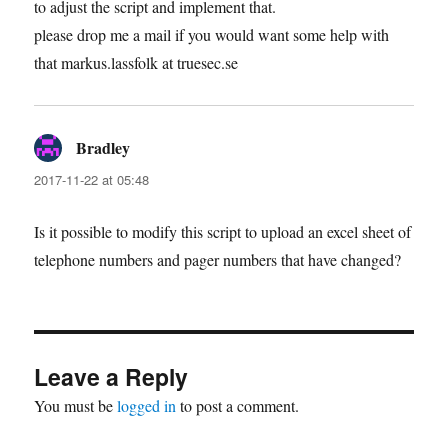
to adjust the script and implement that.
please drop me a mail if you would want some help with
that markus.lassfolk at truesec.se
Bradley
says:
2017-11-22 at 05:48
Is it possible to modify this script to upload an excel sheet of
telephone numbers and pager numbers that have changed?
Leave a Reply
You must be
logged in
to post a comment.