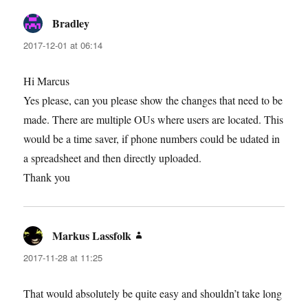
Bradley
says:
2017-12-01 at 06:14
Hi Marcus
Yes please, can you please show the changes that need to be
made. There are multiple OUs where users are located. This
would be a time saver, if phone numbers could be udated in
a spreadsheet and then directly uploaded.
Thank you
Markus Lassfolk
says:
2017-11-28 at 11:25
That would absolutely be quite easy and shouldn’t take long