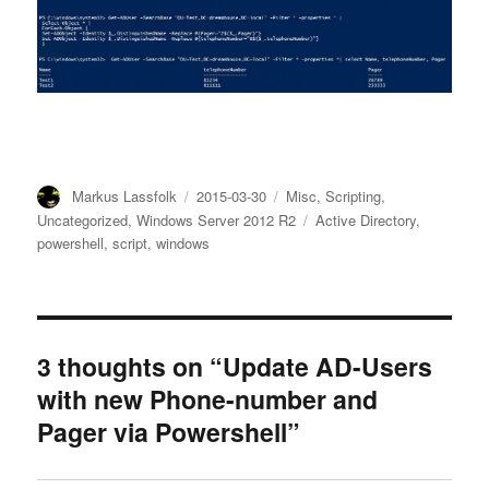
Author
Posted
Categories
Markus Lassfolk
2015-03-30
Misc
,
Scripting
,
on
Tags
Uncategorized
,
Windows Server 2012 R2
Active Directory
,
powershell
,
script
,
windows
3 thoughts on “Update AD-Users
with new Phone-number and
Pager via Powershell”