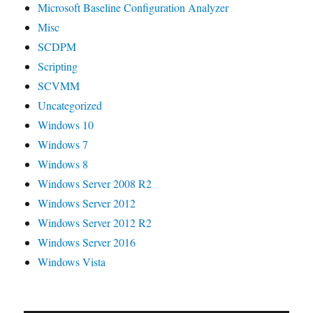
Microsoft Baseline Configuration Analyzer
Misc
SCDPM
Scripting
SCVMM
Uncategorized
Windows 10
Windows 7
Windows 8
Windows Server 2008 R2
Windows Server 2012
Windows Server 2012 R2
Windows Server 2016
Windows Vista