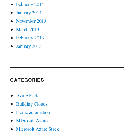
February 2014
January 2014
November 2013
March 2013
February 2013
January 2013
CATEGORIES
Azure Pack
Building Clouds
Home automation
MIcrosoft Azure
Microsoft Azure Stack