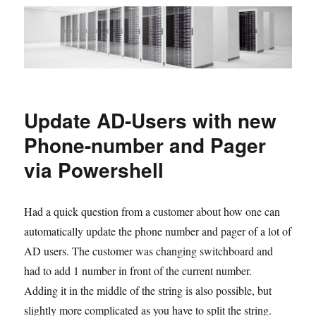
Update AD-Users with new
Phone-number and Pager
via Powershell
Had a quick question from a customer about how one can
automatically update the phone number and pager of a lot of
AD users. The customer was changing switchboard and
had to add 1 number in front of the current number.
Adding it in the middle of the string is also possible, but
slightly more complicated as you have to split the string.