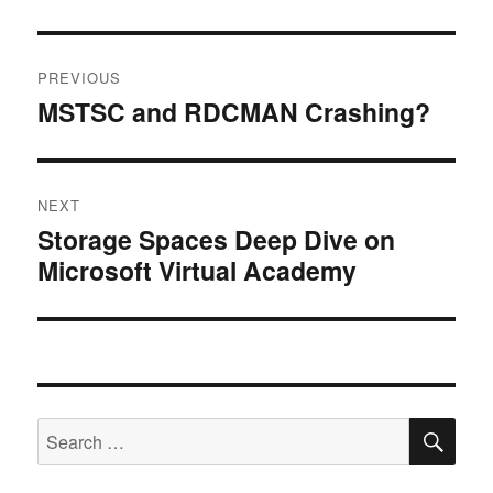
Post
PREVIOUS
navigation
MSTSC and RDCMAN Crashing?
Previous
post:
NEXT
Storage Spaces Deep Dive on
Next
Microsoft Virtual Academy
post:
SE
Search
for: