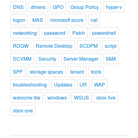
DNS
drivers
GPO
Group Policy
hyper-v
logon
MAS
microsoft azure
nat
networking
password
Patch
powershell
RDGW
Remote Desktop
SCDPM
script
SCVMM
Security
Server Manager
SMA
SPF
storage spaces
tenant
tools
troubleshooting
Updates
UR
WAP
welcome tile
windows
WSUS
xbox live
xbox one