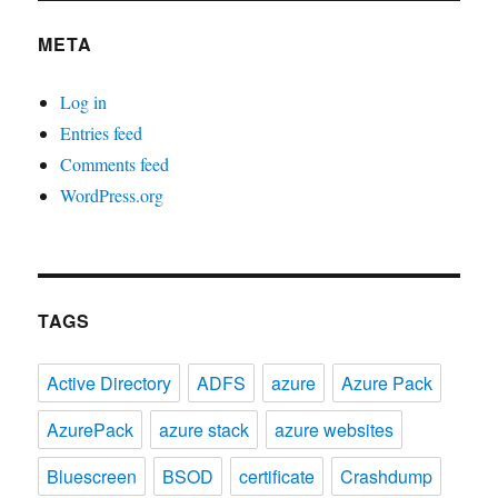
META
Log in
Entries feed
Comments feed
WordPress.org
TAGS
Active Directory
ADFS
azure
Azure Pack
AzurePack
azure stack
azure websites
Bluescreen
BSOD
certificate
Crashdump