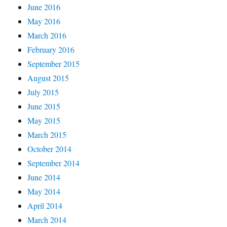
June 2016
May 2016
March 2016
February 2016
September 2015
August 2015
July 2015
June 2015
May 2015
March 2015
October 2014
September 2014
June 2014
May 2014
April 2014
March 2014